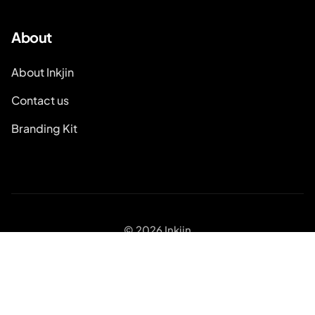
About
About Inkjin
Contact us
Branding Kit
© 2026 Inkjin
Privacy Policy
Terms of Service
DSA
Cookies