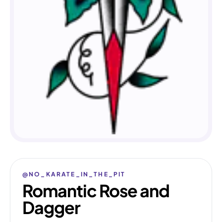
@NO_KARATE_IN_THE_PIT
Romantic Rose and
Dagger