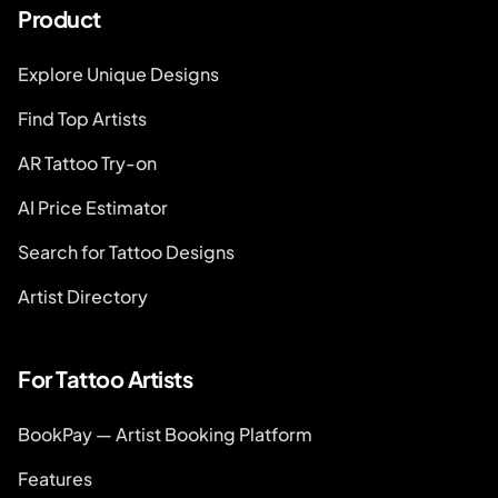
Product
Explore Unique Designs
Find Top Artists
AR Tattoo Try-on
AI Price Estimator
Search for Tattoo Designs
Artist Directory
For Tattoo Artists
BookPay — Artist Booking Platform
Features