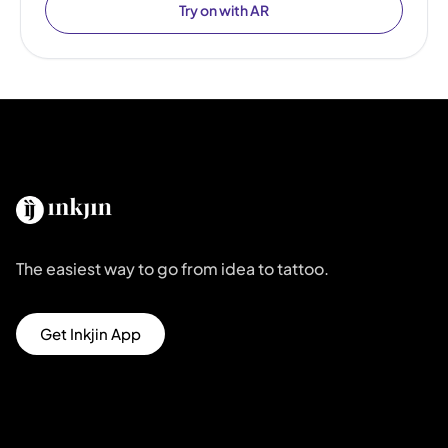
Try on with AR
The easiest way to go from idea to tattoo.
Get Inkjin App