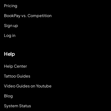
Pricing
BookPay vs. Competition
Sign up
Log in
Help
Help Center
Tattoo Guides
Video Guides on Youtube
Blog
System Status