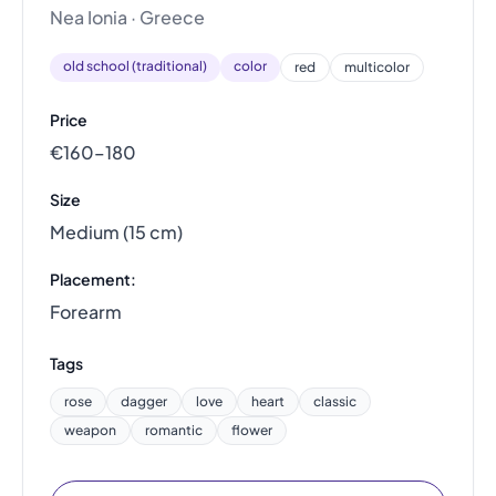
Nea Ionia · Greece
old school (traditional)
color
red
multicolor
Price
€160–180
Size
Medium (15 cm)
Placement:
Forearm
Tags
rose
dagger
love
heart
classic
weapon
romantic
flower