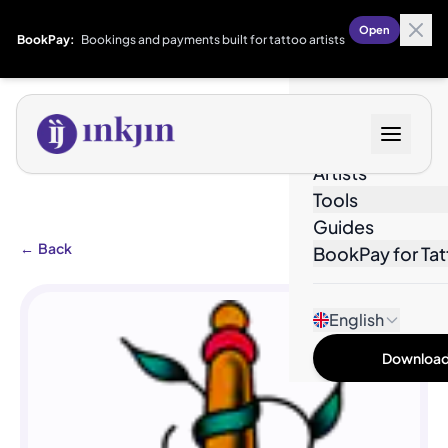
Open
BookPay:
Bookings and payments built for tattoo artists
Designs
Artists
Tools
Guides
←
Back
BookPay for Tat
English
Download 