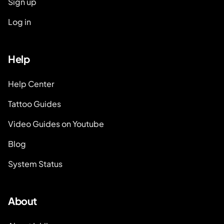
Sign up
Log in
Help
Help Center
Tattoo Guides
Video Guides on Youtube
Blog
System Status
About