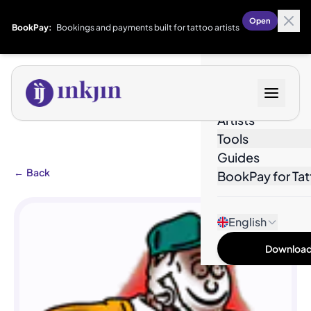
Open
BookPay:
Bookings and payments built for tattoo artists
Designs
Artists
Tools
Guides
←
Back
BookPay for Tat
English
Download 