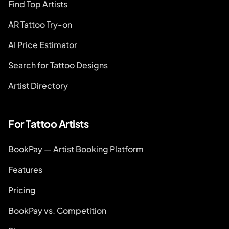
Find Top Artists
AR Tattoo Try-on
AI Price Estimator
Search for Tattoo Designs
Artist Directory
For Tattoo Artists
BookPay — Artist Booking Platform
Features
Pricing
BookPay vs. Competition