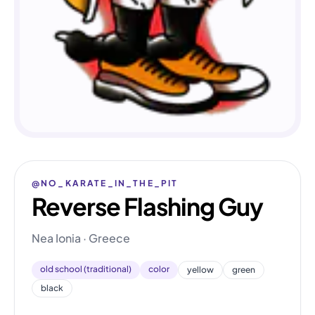
@NO_KARATE_IN_THE_PIT
Reverse Flashing Guy
Nea Ionia · Greece
old school (traditional)
color
yellow
green
black