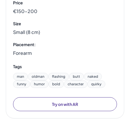
Price
€150–200
Size
Small (8 cm)
Placement:
Forearm
Tags
man
oldman
flashing
butt
naked
funny
humor
bold
character
quirky
Try on with AR