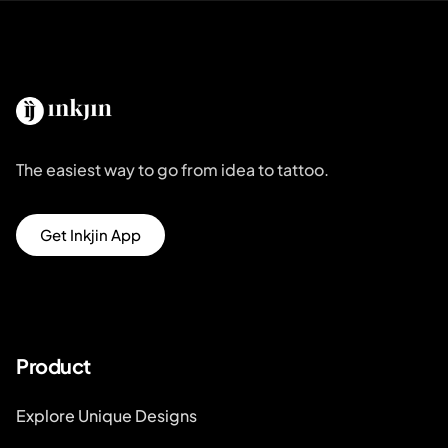
The easiest way to go from idea to tattoo.
Get Inkjin App
Product
Explore Unique Designs