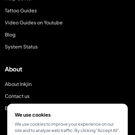
Tattoo Guides
Video Guides on Youtube
Blog
System Status
About
About Inkjin
Contact us
Branding Kit
We use cookies
We use cookies to improve your experience on our
site and to analyze web traffic. By clicking "Accept All",