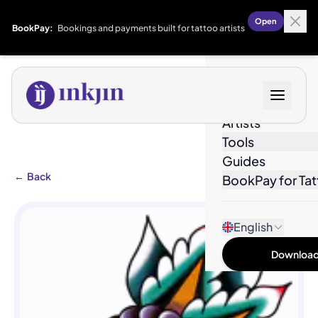
Open
BookPay:
Bookings and payments built for tattoo artists
Designs
Artists
Tools
Guides
←
Back
BookPay for Tat
English
Download 