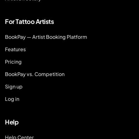
For Tattoo Artists
BookPay — Artist Booking Platform
Features
Pricing
BookPay vs. Competition
Sign up
Log in
Help
Help Center