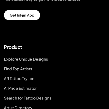
Get Inkjin App
Product
Explore Unique Designs
Find Top Artists
AR Tattoo Try-on
AI Price Estimator
Search for Tattoo Designs
Artist Directory