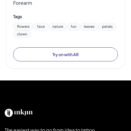
Forearm
Tags
flowers
face
nature
fun
leaves
petals
clown
Try on with AR
The easiest way to go from idea to tattoo.