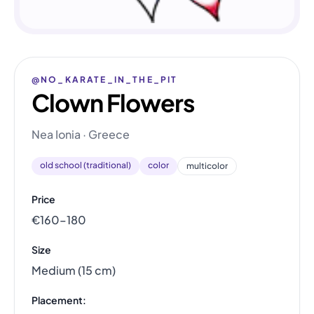
@NO_KARATE_IN_THE_PIT
Clown Flowers
Nea Ionia · Greece
old school (traditional)
color
multicolor
Price
€160–180
Size
Medium (15 cm)
Placement: