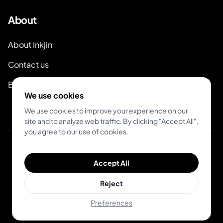
About
About Inkjin
Contact us
Branding Kit
We use cookies
We use cookies to improve your experience on our
site and to analyze web traffic. By clicking "Accept All",
you agree to our use of cookies.
© 2026 Inkjin
Accept All
Privacy Policy
Terms of Service
DSA
Cookies
Reject
Preferences