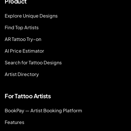
Product
Explore Unique Designs
Find Top Artists
AR Tattoo Try-on
AI Price Estimator
Search for Tattoo Designs
Artist Directory
For Tattoo Artists
BookPay — Artist Booking Platform
Features