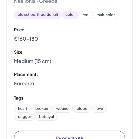
Nea Ionia · Greece
old school (traditional)
color
red
multicolor
Price
€160–180
Size
Medium (15 cm)
Placement:
Forearm
Tags
heart
broken
wound
blood
love
dagger
betrayal
Try on with AR