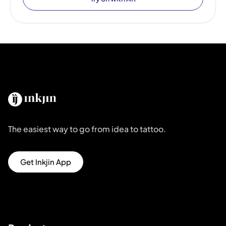
The easiest way to go from idea to tattoo.
Get Inkjin App