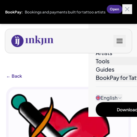
Open
BookPay:
Bookings and payments built for tattoo artists
Designs
Artists
Tools
Guides
←
Back
BookPay for Tat
English
Download 