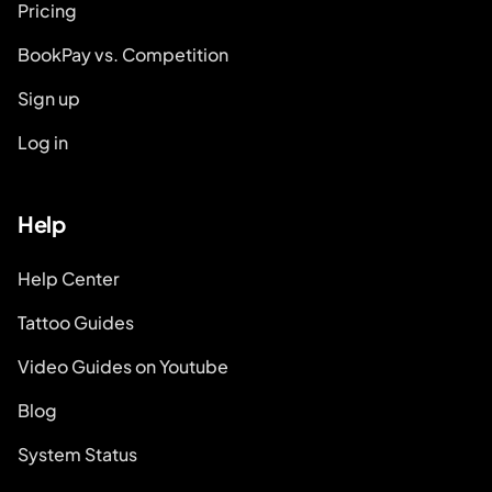
Pricing
BookPay vs. Competition
Sign up
Log in
Help
Help Center
Tattoo Guides
Video Guides on Youtube
Blog
System Status