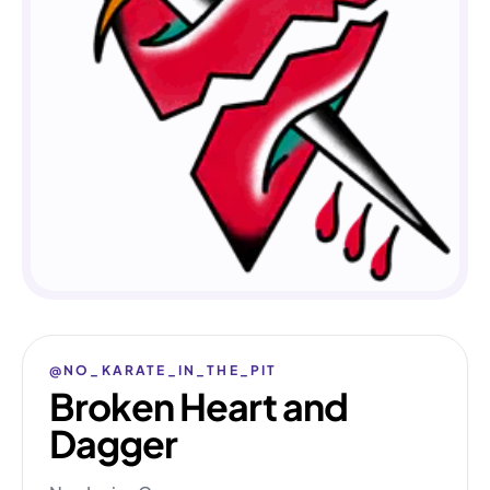
@NO_KARATE_IN_THE_PIT
Broken Heart and
Dagger