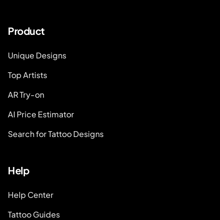
Product
Unique Designs
Top Artists
AR Try-on
AI Price Estimator
Search for Tattoo Designs
Help
Help Center
Tattoo Guides