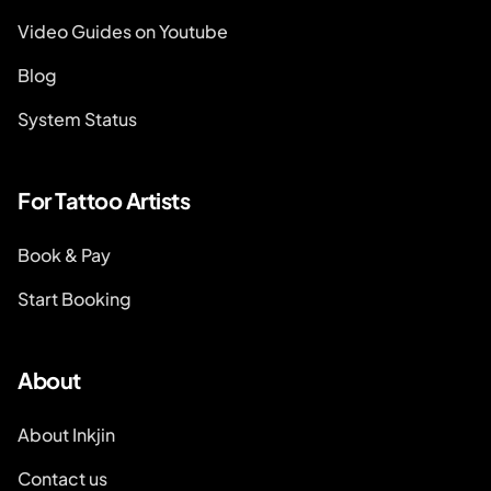
Video Guides on Youtube
Blog
System Status
For Tattoo Artists
Book & Pay
Start Booking
About
About Inkjin
Contact us