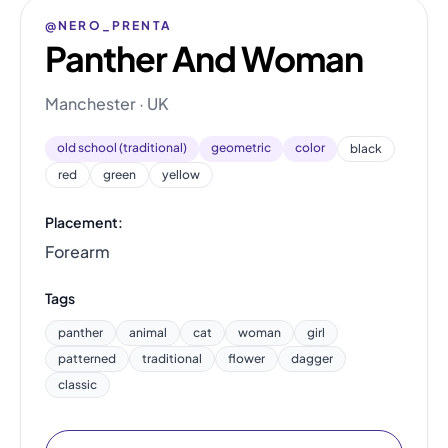
@NERO_PRENTA
Panther And Woman
Manchester · UK
old school (traditional)
geometric
color
black
red
green
yellow
Placement:
Forearm
Tags
panther
animal
cat
woman
girl
patterned
traditional
flower
dagger
classic