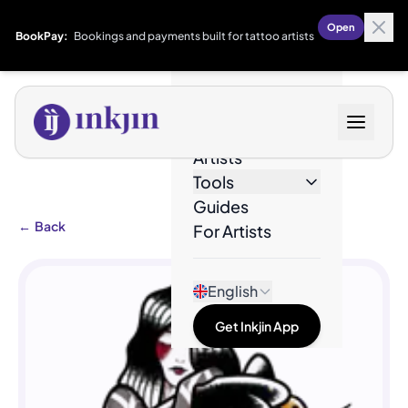
Open
BookPay:
Bookings and payments built for tattoo artists
Designs
Artists
Tools
Guides
←
Back
For Artists
English
Get Inkjin App