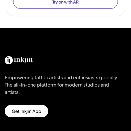
Try on with AR
Empowering tattoo artists and enthusiasts globally.
The all-in-one platform for modern studios and
artists.
Get Inkjin App