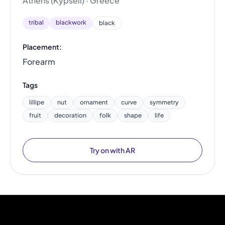
Athens (Kypseli) · Greece
tribal
blackwork
black
Placement:
Forearm
Tags
lillipe
nut
ornament
curve
symmetry
fruit
decoration
folk
shape
life
Try on with AR