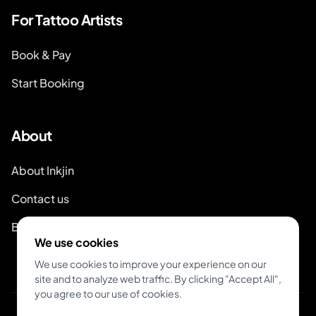
For Tattoo Artists
Book & Pay
Start Booking
About
About Inkjin
Contact us
Branding Kit
We use cookies
We use cookies to improve your experience on our
site and to analyze web traffic. By clicking "Accept All",
you agree to our use of cookies.