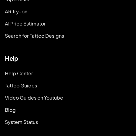
AR Try-on
AI Price Estimator
Search for Tattoo Designs
Help
Help Center
Tattoo Guides
Video Guides on Youtube
Blog
System Status