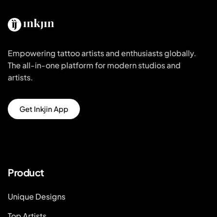
Empowering tattoo artists and enthusiasts globally.
The all-in-one platform for modern studios and
artists.
Get Inkjin App
Product
Unique Designs
Top Artists