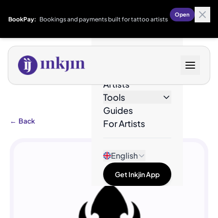
Open
BookPay:
Bookings and payments built for tattoo artists
Designs
Artists
Tools
Guides
←
Back
For Artists
English
Get Inkjin App