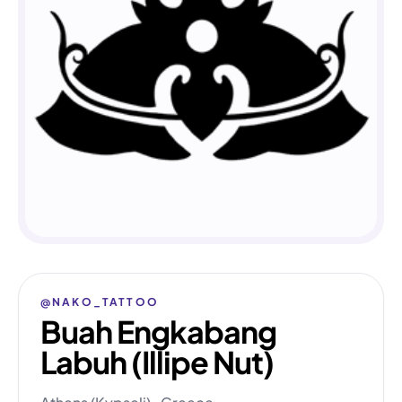
@NAKO_TATTOO
Buah Engkabang
Labuh (Illipe Nut)