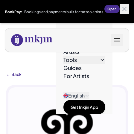
Open
BookPay:
Bookings and payments built for tattoo artists
Designs
Artists
Tools
Guides
←
Back
For Artists
English
Get Inkjin App