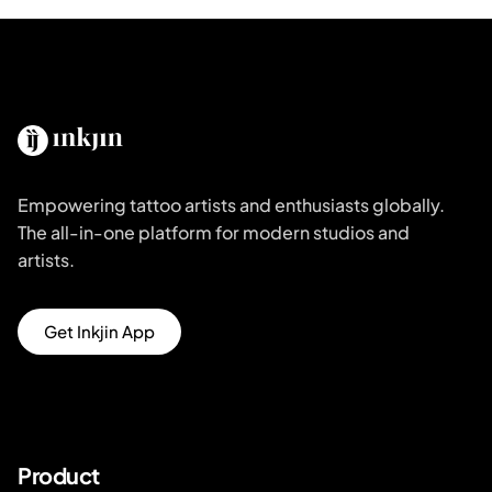
Empowering tattoo artists and enthusiasts globally.
The all-in-one platform for modern studios and
artists.
Get Inkjin App
Product