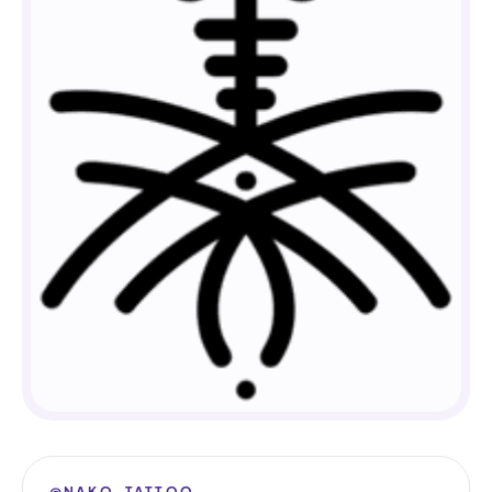
@NAKO_TATTOO