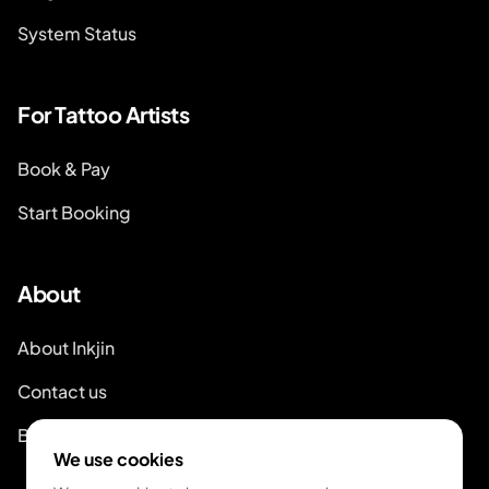
System Status
For Tattoo Artists
Book & Pay
Start Booking
About
About Inkjin
Contact us
Branding Kit
We use cookies