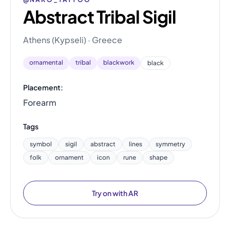
Abstract Tribal Sigil
Athens (Kypseli) · Greece
ornamental
tribal
blackwork
black
Placement:
Forearm
Tags
symbol
sigil
abstract
lines
symmetry
folk
ornament
icon
rune
shape
Try on with AR