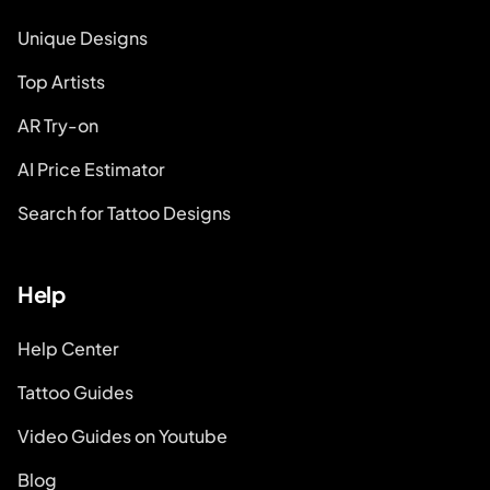
Unique Designs
Top Artists
AR Try-on
AI Price Estimator
Search for Tattoo Designs
Help
Help Center
Tattoo Guides
Video Guides on Youtube
Blog