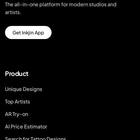
The all-in-one platform for modern studios and
artists.
Get Inkjin App
Product
Unique Designs
Top Artists
AR Try-on
AI Price Estimator
Search for Tattoo Designs