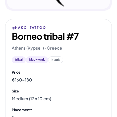
@NAKO_TATTOO
Borneo tribal #7
Athens (Kypseli) · Greece
tribal
blackwork
black
Price
€160–180
Size
Medium (17 x 10 cm)
Placement: