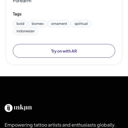
Forearm
Tags
bold
borneo
ornament
spiritual
indonesian
Try on with AR
Empowering tattoo artists and enthusiasts globally.