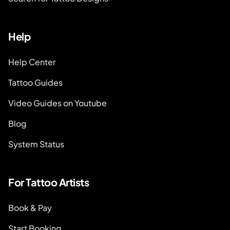
Help
Help Center
Tattoo Guides
Video Guides on Youtube
Blog
System Status
For Tattoo Artists
Book & Pay
Start Booking