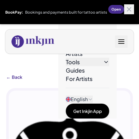
Open
BookPay:
Bookings and payments built for tattoo artists
Designs
Artists
Tools
Guides
←
Back
For Artists
English
Get Inkjin App