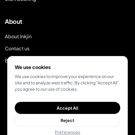
About
About Inkjin
Contact us
Branding Kit
We use cookies
We use cookies to improve your experience on our
site and to analyze web traffic. By clicking "Accept All",
you agree to our use of cookies.
© 2026 Inkjin
Accept All
Privacy Policy
Terms of Service
Reject
Preferences