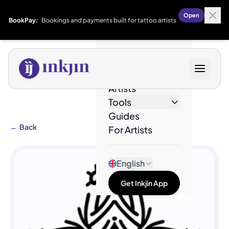
Open
BookPay:
Bookings and payments built for tattoo artists
Designs
Artists
Tools
Guides
←
Back
For Artists
English
Get Inkjin App