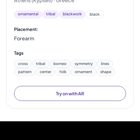
Athens (Kypseli) · Greece
ornamental
tribal
blackwork
black
Placement:
Forearm
Tags
cross
tribal
borneo
symmetry
lines
pattern
center
folk
ornament
shape
Try on with AR