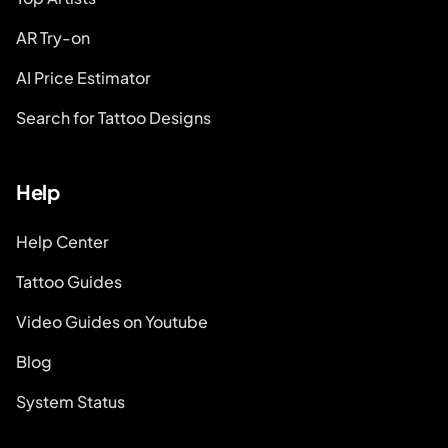
AR Try-on
AI Price Estimator
Search for Tattoo Designs
Help
Help Center
Tattoo Guides
Video Guides on Youtube
Blog
System Status