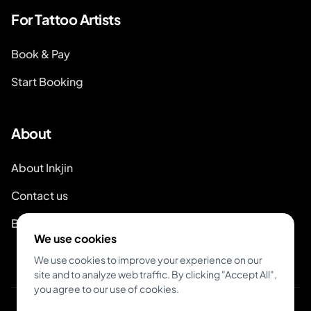
For Tattoo Artists
Book & Pay
Start Booking
About
About Inkjin
Contact us
Branding Kit
We use cookies
We use cookies to improve your experience on our
site and to analyze web traffic. By clicking "Accept All",
you agree to our use of cookies.