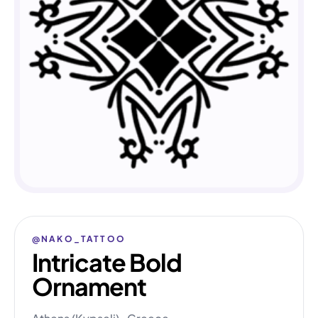
@NAKO_TATTOO
Intricate Bold
Ornament