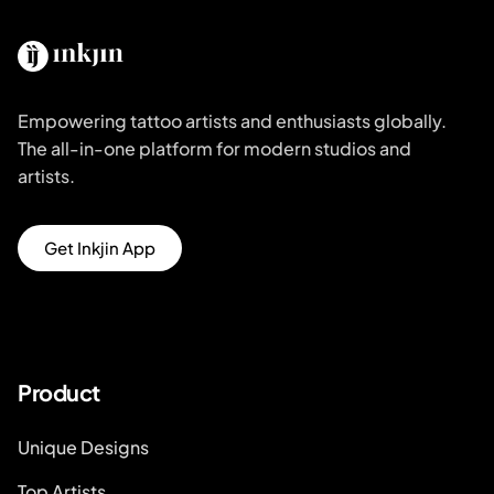
Empowering tattoo artists and enthusiasts globally.
The all-in-one platform for modern studios and
artists.
Get Inkjin App
Product
Unique Designs
Top Artists