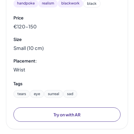
handpoke
realism
blackwork
black
Price
€120–150
Size
Small (10 cm)
Placement:
Wrist
Tags
tears
eye
surreal
sad
Try on with AR