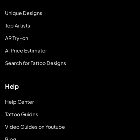
Unique Designs
Top Artists
AR Try-on
AI Price Estimator
Search for Tattoo Designs
Help
Help Center
Tattoo Guides
Video Guides on Youtube
Blog