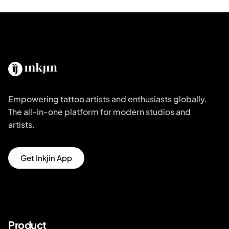
Empowering tattoo artists and enthusiasts globally.
The all-in-one platform for modern studios and
artists.
Get Inkjin App
Product