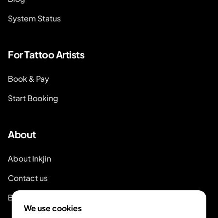
System Status
For Tattoo Artists
Book & Pay
Start Booking
About
About Inkjin
Contact us
Branding Kit
We use cookies