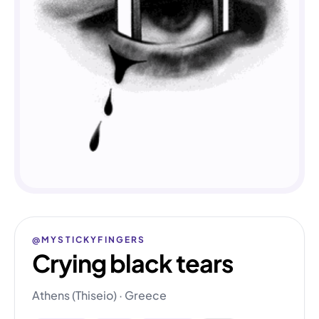
@MYSTICKYFINGERS
Crying black tears
Athens (Thiseio) · Greece