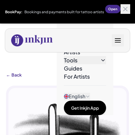
Open
BookPay:
Bookings and payments built for tattoo artists
Designs
Artists
Tools
Guides
←
Back
For Artists
English
Get Inkjin App