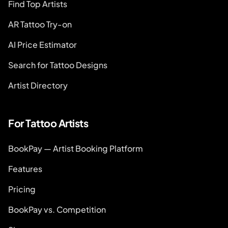
Find Top Artists
AR Tattoo Try-on
AI Price Estimator
Search for Tattoo Designs
Artist Directory
For Tattoo Artists
BookPay — Artist Booking Platform
Features
Pricing
BookPay vs. Competition