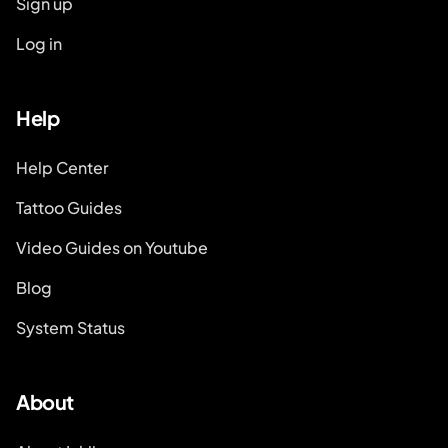
Sign up
Log in
Help
Help Center
Tattoo Guides
Video Guides on Youtube
Blog
System Status
About