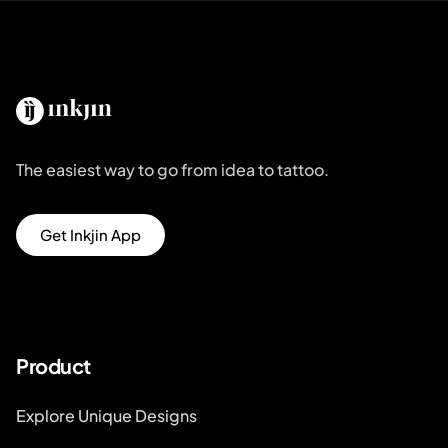
The easiest way to go from idea to tattoo.
Get Inkjin App
Product
Explore Unique Designs