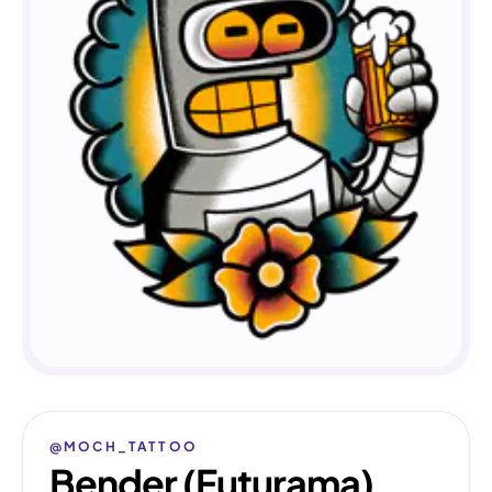
@MOCH_TATTOO
Bender (Futurama)