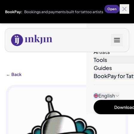
Open
BookPay:
Bookings and payments built for tattoo artists
Designs
Artists
Tools
Guides
←
Back
BookPay for Tat
English
Download 