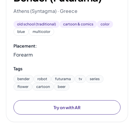
Athens (Syntagma) · Greece
old school (traditional)
cartoon & comics
color
blue
multicolor
Placement:
Forearm
Tags
bender
robot
futurama
tv
series
flower
cartoon
beer
Try on with AR