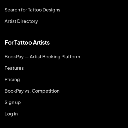
Search for Tattoo Designs
Artist Directory
For Tattoo Artists
BookPay — Artist Booking Platform
Features
Pricing
BookPay vs. Competition
Sign up
Log in