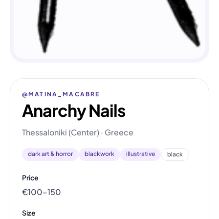
@MATINA_MACABRE
Anarchy Nails
Thessaloniki (Center) · Greece
dark art & horror
blackwork
illustrative
black
Price
€100–150
Size