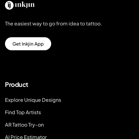
The easiest way to go from idea to tattoo.
Get Inkjin App
Product
Explore Unique Designs
Find Top Artists
AR Tattoo Try-on
AI Price Estimator