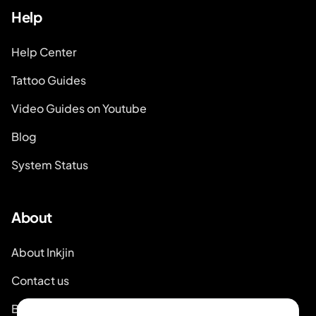
Help
Help Center
Tattoo Guides
Video Guides on Youtube
Blog
System Status
About
About Inkjin
Contact us
Branding Kit