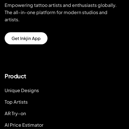
Empowering tattoo artists and enthusiasts globally.
The all-in-one platform for modern studios and
artists.
Get Inkjin App
Product
Unique Designs
Top Artists
AR Try-on
AI Price Estimator