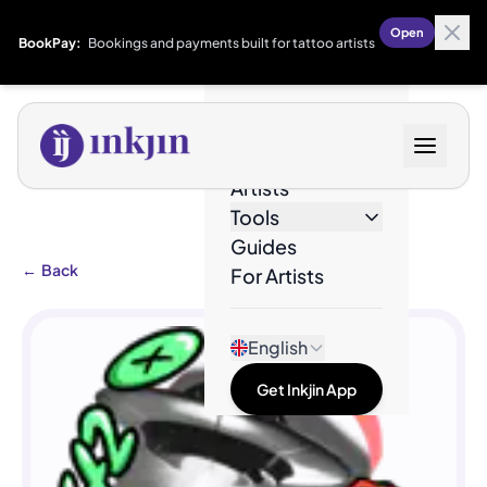
Open
BookPay:
Bookings and payments built for tattoo artists
Designs
Artists
Tools
Guides
←
Back
For Artists
English
Get Inkjin App