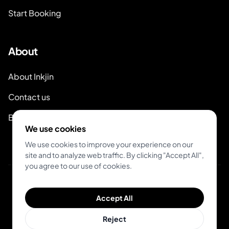
Start Booking
About
About Inkjin
Contact us
Branding Kit
We use cookies
We use cookies to improve your experience on our
site and to analyze web traffic. By clicking "Accept All",
you agree to our use of cookies.
© 2026 Inkjin
Accept All
Privacy Policy
Terms of Service
Reject