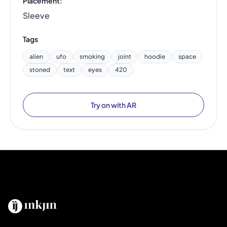
Placement:
Sleeve
Tags
alien
ufo
smoking
joint
hoodie
space
stoned
text
eyes
420
Try on with AR