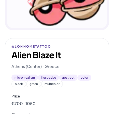
@LONHOMETATTOO
Alien Blaze It
Athens (Center) · Greece
micro-realism
illustrative
abstract
color
black
green
multicolor
Price
€700–1050