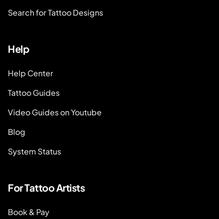
Search for Tattoo Designs
Help
Help Center
Tattoo Guides
Video Guides on Youtube
Blog
System Status
For Tattoo Artists
Book & Pay