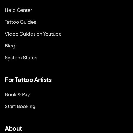
Help Center
Tattoo Guides
Video Guides on Youtube
Blog
System Status
For Tattoo Artists
Book & Pay
Start Booking
About