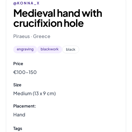
@KONNA_X
Medieval hand with
crucifixion hole
Piraeus · Greece
engraving
blackwork
black
Price
€100–150
Size
Medium (13 x 9 cm)
Placement:
Hand
Tags