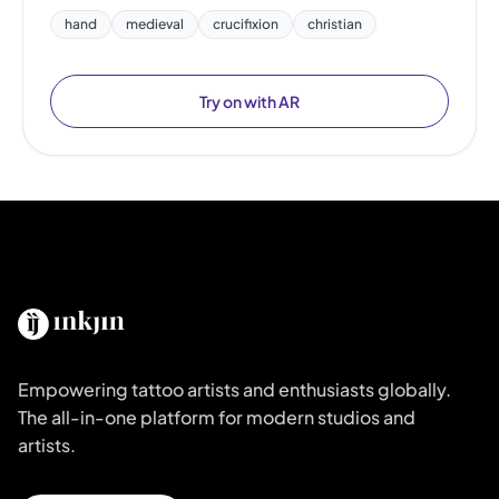
hand
medieval
crucifixion
christian
Try on with AR
Empowering tattoo artists and enthusiasts globally.
The all-in-one platform for modern studios and
artists.