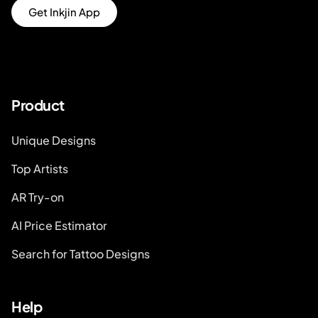
Get Inkjin App
Product
Unique Designs
Top Artists
AR Try-on
AI Price Estimator
Search for Tattoo Designs
Help