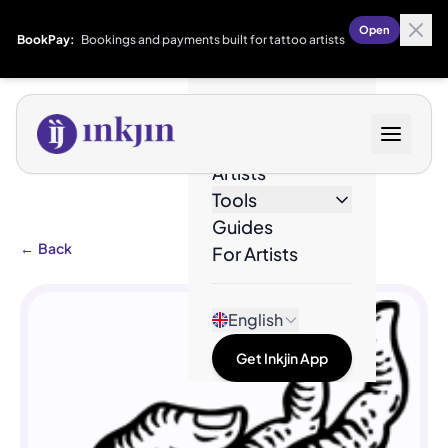
Open
BookPay:
Bookings and payments built for tattoo artists
Designs
Artists
Tools
Guides
←
Back
For Artists
English
Get Inkjin App