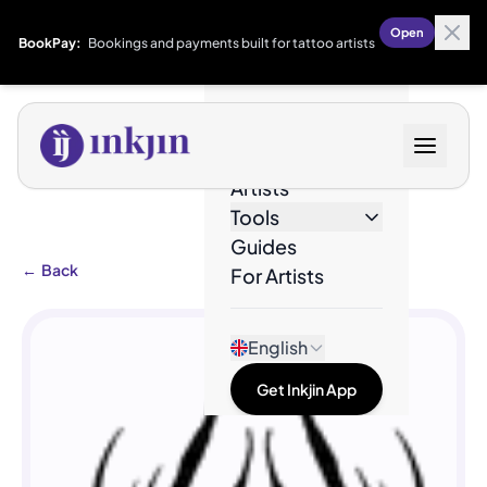
Open
BookPay:
Bookings and payments built for tattoo artists
Designs
Artists
Tools
Guides
←
Back
For Artists
English
Get Inkjin App