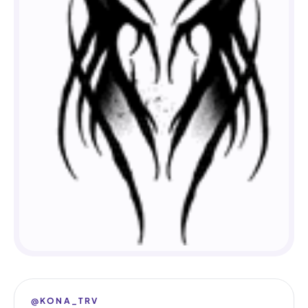
@KONA_TRV