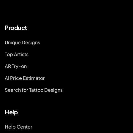
Product
Unique Designs
Top Artists
AR Try-on
AI Price Estimator
Search for Tattoo Designs
Help
Help Center