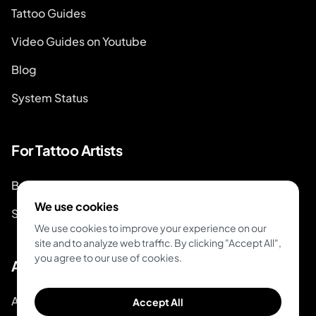
Tattoo Guides
Video Guides on Youtube
Blog
System Status
For Tattoo Artists
Book & Pay
We use cookies
Start Booking
We use cookies to improve your experience on our
site and to analyze web traffic. By clicking "Accept All",
you agree to our use of cookies.
About
About Inkjin
Accept All