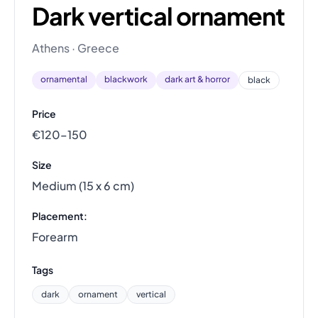
Dark vertical ornament
Athens · Greece
ornamental
blackwork
dark art & horror
black
Price
€120–150
Size
Medium (15 x 6 cm)
Placement:
Forearm
Tags
dark
ornament
vertical