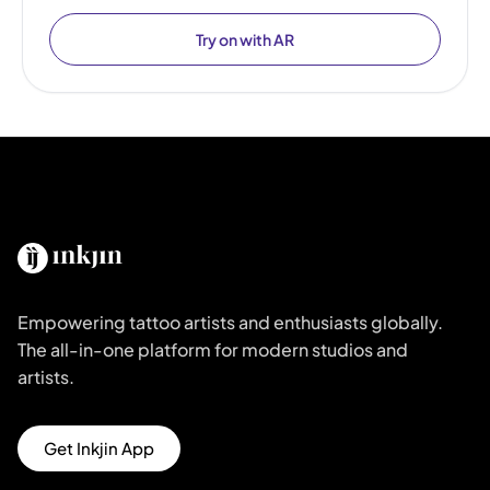
Try on with AR
Empowering tattoo artists and enthusiasts globally.
The all-in-one platform for modern studios and
artists.
Get Inkjin App