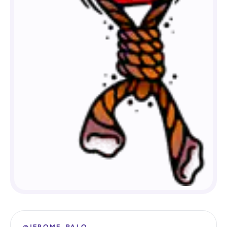
@JEROME_PALO