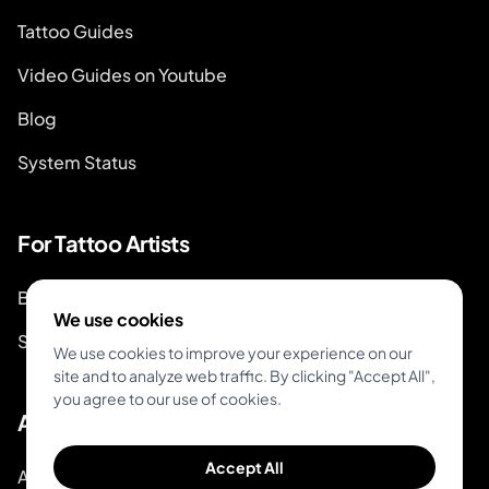
Tattoo Guides
Video Guides on Youtube
Blog
System Status
For Tattoo Artists
Book & Pay
We use cookies
Start Booking
We use cookies to improve your experience on our
site and to analyze web traffic. By clicking "Accept All",
you agree to our use of cookies.
About
Accept All
About Inkjin