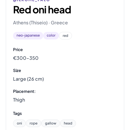
Red oni head
Athens (Thiseio) · Greece
neo-japanese
color
red
Price
€300–350
Size
Large (26 cm)
Placement:
Thigh
Tags
oni
rope
gallow
head