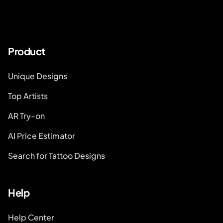
Product
Unique Designs
Top Artists
AR Try-on
AI Price Estimator
Search for Tattoo Designs
Help
Help Center