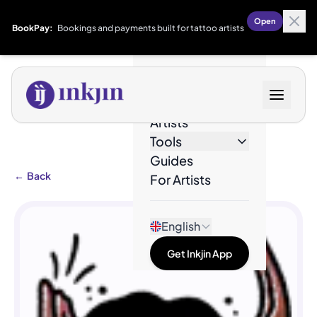
Open
BookPay:
Bookings and payments built for tattoo artists
Designs
Artists
Tools
Guides
←
Back
For Artists
English
Get Inkjin App