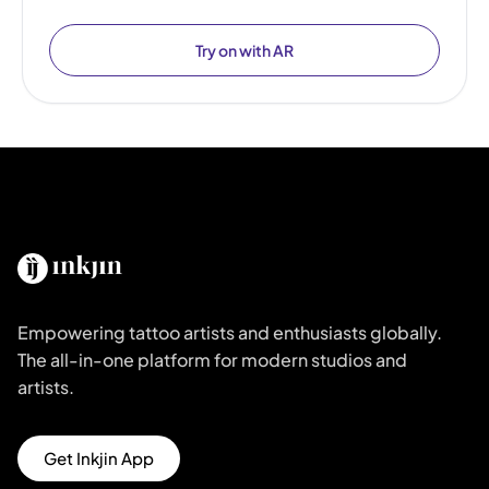
Try on with AR
Empowering tattoo artists and enthusiasts globally.
The all-in-one platform for modern studios and
artists.
Get Inkjin App