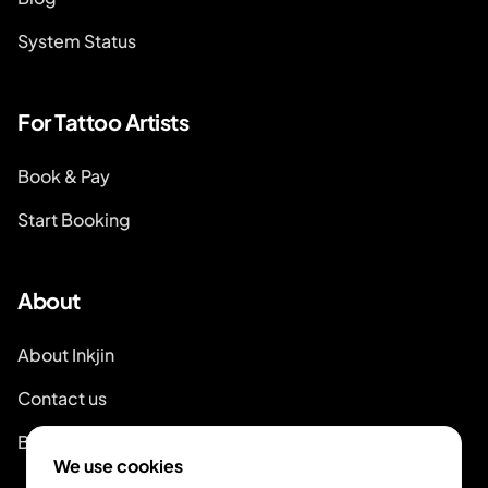
System Status
For Tattoo Artists
Book & Pay
Start Booking
About
About Inkjin
Contact us
Branding Kit
We use cookies