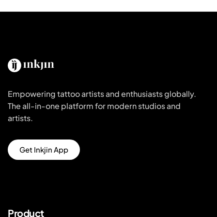
Empowering tattoo artists and enthusiasts globally.
The all-in-one platform for modern studios and
artists.
Get Inkjin App
Product