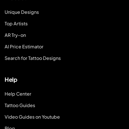
Unique Designs
Top Artists
AR Try-on
AI Price Estimator
Search for Tattoo Designs
Help
Help Center
Tattoo Guides
Video Guides on Youtube
Blog