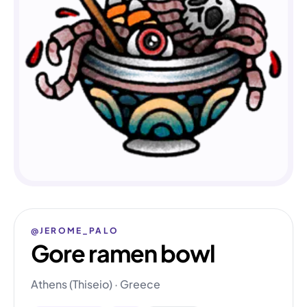
@JEROME_PALO
Gore ramen bowl
Athens (Thiseio) · Greece