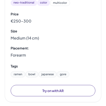
neo-traditional
color
multicolor
Price
€250–300
Size
Medium (14 cm)
Placement:
Forearm
Tags
ramen
bowl
japanese
gore
Try on with AR