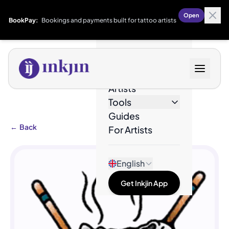
Open
BookPay:
Bookings and payments built for tattoo artists
Designs
Artists
Tools
Guides
←
Back
For Artists
English
Get Inkjin App