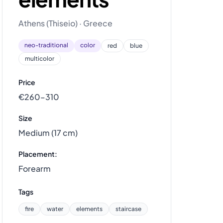
Athens (Thiseio) · Greece
neo-traditional
color
red
blue
multicolor
Price
€260–310
Size
Medium (17 cm)
Placement:
Forearm
Tags
fire
water
elements
staircase