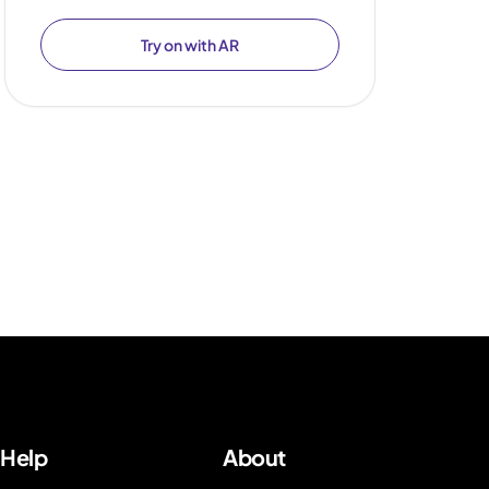
Try on with AR
Help
About