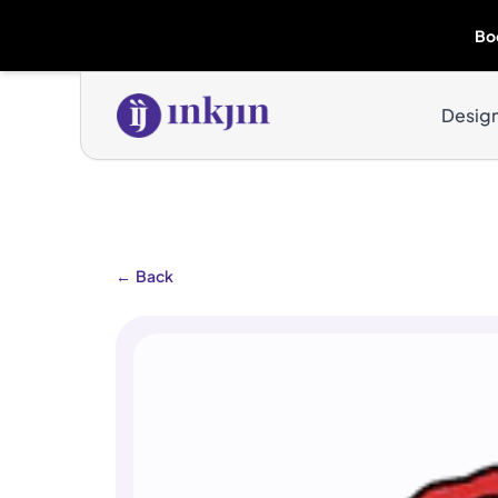
Bo
Desig
←
Back