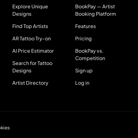
Explore Unique
BookPay — Artist
Designs
Booking Platform
Find Top Artists
Features
AR Tattoo Try-on
Pricing
AI Price Estimator
BookPay vs.
Competition
Search for Tattoo
Designs
Sign up
Artist Directory
Log in
kies