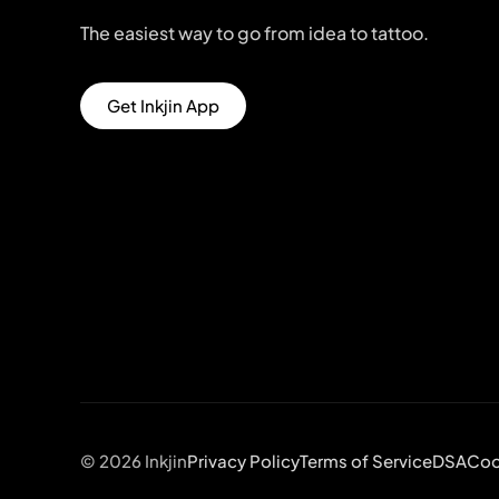
The easiest way to go from idea to tattoo.
Get Inkjin App
© 2026 Inkjin
Privacy Policy
Terms of Service
DSA
Coo