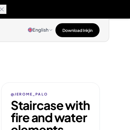
English
Download Inkjin
@JEROME_PALO
Staircase with
fire and water
elements