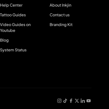
Help Center
About Inkjin
Tattoo Guides
Contact us
Video Guides on
Branding Kit
Youtube
Blog
System Status