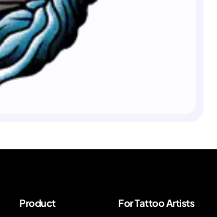
Product
For Tattoo Artists