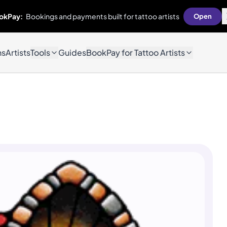
okPay:
Bookings and payments built for tattoo artists
Open
ns
Artists
Tools
Guides
BookPay for Tattoo Artists