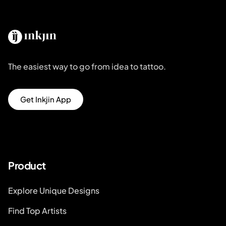
The easiest way to go from idea to tattoo.
Get Inkjin App
Product
Explore Unique Designs
Find Top Artists