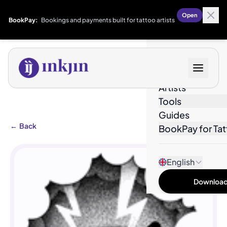
Open
BookPay:
Bookings and payments built for tattoo artists
Designs
Artists
Tools
Guides
←
Back
BookPay for Tat
English
Download 