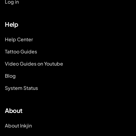
Log in
Help
Help Center
Tattoo Guides
Video Guides on Youtube
Blog
System Status
About
About Inkjin