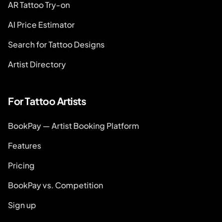
AR Tattoo Try-on
AI Price Estimator
Search for Tattoo Designs
Artist Directory
For Tattoo Artists
BookPay — Artist Booking Platform
Features
Pricing
BookPay vs. Competition
Sign up