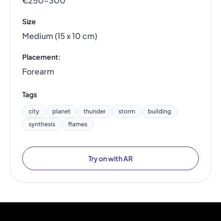
€250–300
Size
Medium (15 x 10 cm)
Placement:
Forearm
Tags
city
planet
thunder
storm
building
synthesis
flames
Try on with AR