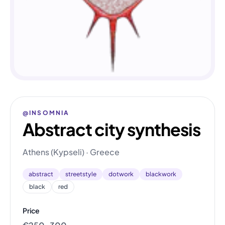
@INSOMNIA
Abstract city synthesis
Athens (Kypseli) · Greece
abstract
streetstyle
dotwork
blackwork
black
red
Price