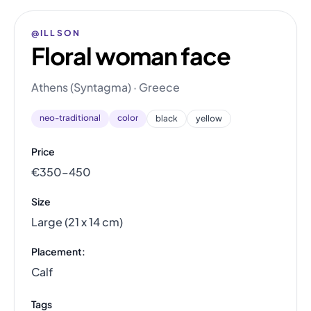
@ILLSON
Floral woman face
Athens (Syntagma) · Greece
neo-traditional
color
black
yellow
Price
€350–450
Size
Large (21 x 14 cm)
Placement:
Calf
Tags