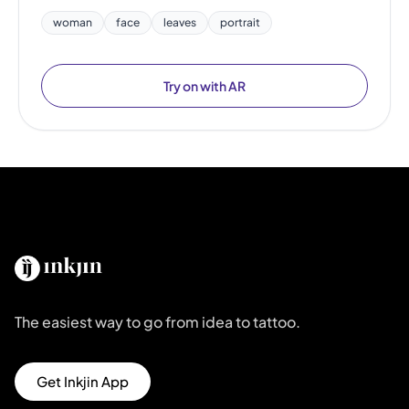
woman
face
leaves
portrait
Try on with AR
The easiest way to go from idea to tattoo.
Get Inkjin App