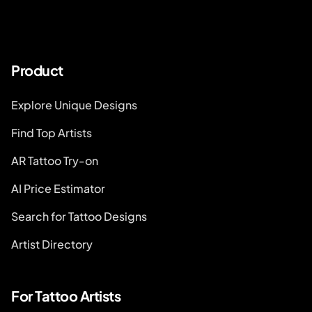
Product
Explore Unique Designs
Find Top Artists
AR Tattoo Try-on
AI Price Estimator
Search for Tattoo Designs
Artist Directory
For Tattoo Artists