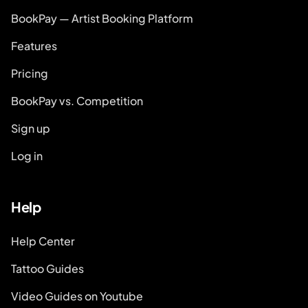
BookPay — Artist Booking Platform
Features
Pricing
BookPay vs. Competition
Sign up
Log in
Help
Help Center
Tattoo Guides
Video Guides on Youtube