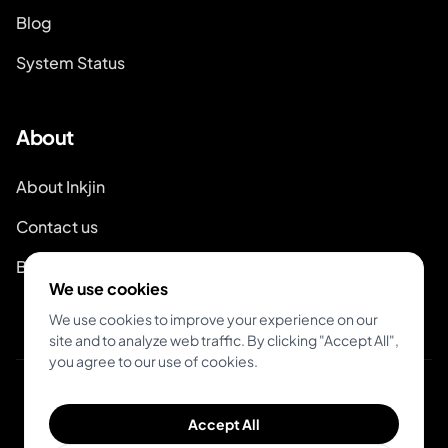
Blog
System Status
About
About Inkjin
Contact us
Branding Kit
We use cookies
We use cookies to improve your experience on our
site and to analyze web traffic. By clicking "Accept All",
you agree to our use of cookies.
© 2026 Inkjin
Accept All
Privacy Policy
Terms of Service
DSA
Cookies