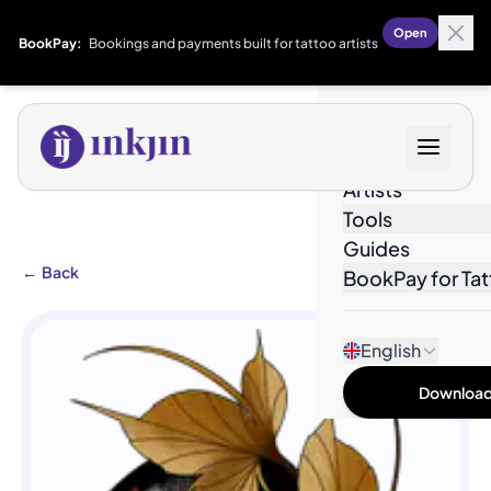
Open
BookPay:
Bookings and payments built for tattoo artists
Designs
Artists
Tools
Guides
←
Back
BookPay for Tat
English
Download 