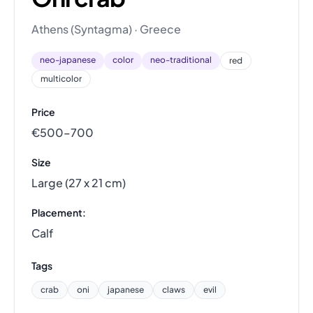
Athens (Syntagma) · Greece
neo-japanese
color
neo-traditional
red
multicolor
Price
€500–700
Size
Large (27 x 21 cm)
Placement:
Calf
Tags
crab
oni
japanese
claws
evil