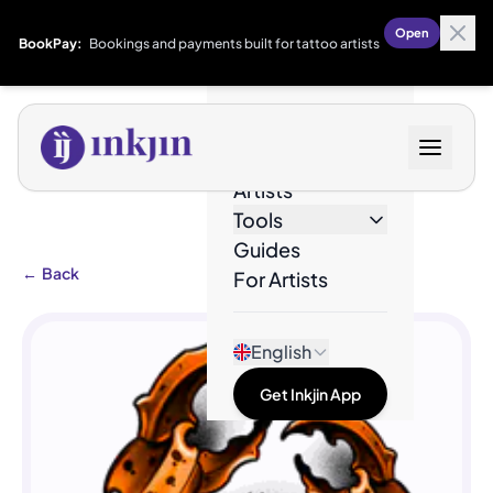
Open
BookPay:
Bookings and payments built for tattoo artists
Designs
Artists
Tools
Guides
←
Back
For Artists
English
Get Inkjin App