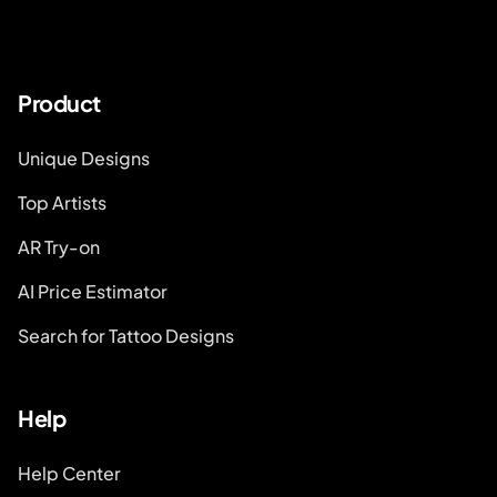
Product
Unique Designs
Top Artists
AR Try-on
AI Price Estimator
Search for Tattoo Designs
Help
Help Center