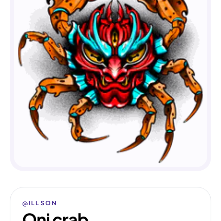
@ILLSON
Oni crab