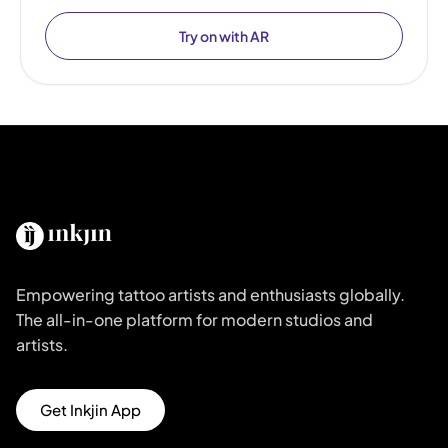
Try on with AR
Empowering tattoo artists and enthusiasts globally.
The all-in-one platform for modern studios and
artists.
Get Inkjin App