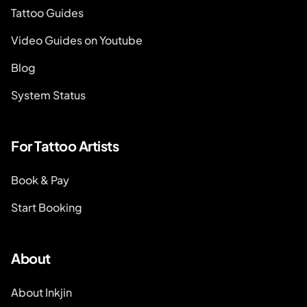
Tattoo Guides
Video Guides on Youtube
Blog
System Status
For Tattoo Artists
Book & Pay
Start Booking
About
About Inkjin