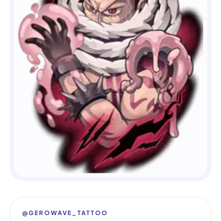
@GEROWAVE_TATTOO