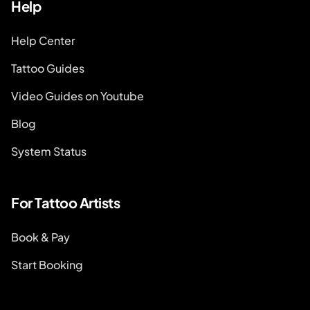
Help
Help Center
Tattoo Guides
Video Guides on Youtube
Blog
System Status
For Tattoo Artists
Book & Pay
Start Booking