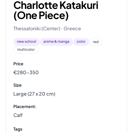
Charlotte Katakuri
(One Piece)
Thessaloniki (Center) · Greece
new school
anime & manga
color
red
multicolor
Price
€280–350
Size
Large (27 x 20 cm)
Placement:
Calf
Tags