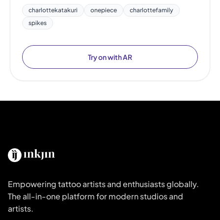
charlottekatakuri
onepiece
charlottefamily
spikes
Try on with AR
Empowering tattoo artists and enthusiasts globally.
The all-in-one platform for modern studios and
artists.