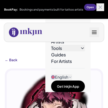
Open
BookPay:
Bookings and payments built for tattoo artists
Designs
Artists
Tools
Guides
←
Back
For Artists
English
Get Inkjin App