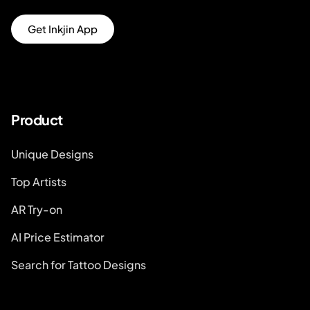
Get Inkjin App
Product
Unique Designs
Top Artists
AR Try-on
AI Price Estimator
Search for Tattoo Designs