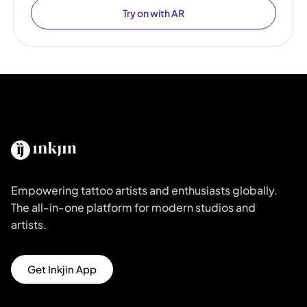
Try on with AR
Empowering tattoo artists and enthusiasts globally.
The all-in-one platform for modern studios and
artists.
Get Inkjin App