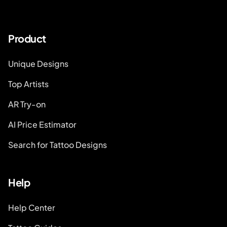
Product
Unique Designs
Top Artists
AR Try-on
AI Price Estimator
Search for Tattoo Designs
Help
Help Center