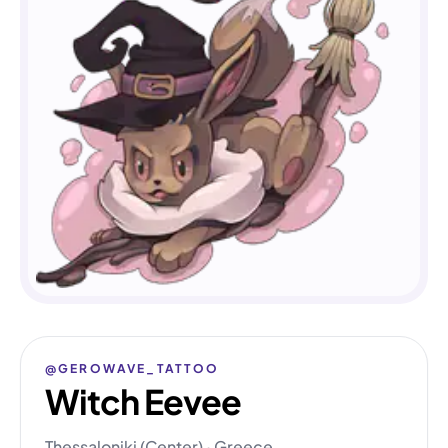
@GEROWAVE_TATTOO
Witch Eevee
Thessaloniki (Center) · Greece