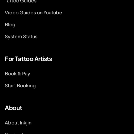
Tattoo Guides
Video Guides on Youtube
Blog
System Status
For Tattoo Artists
Book & Pay
Start Booking
About
About Inkjin