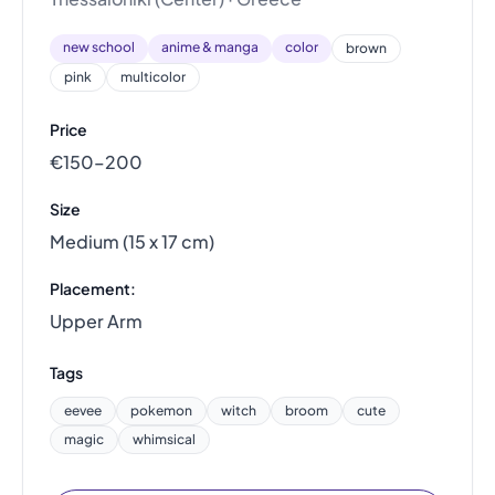
new school
anime & manga
color
brown
pink
multicolor
Price
€150–200
Size
Medium (15 x 17 cm)
Placement:
Upper Arm
Tags
eevee
pokemon
witch
broom
cute
magic
whimsical