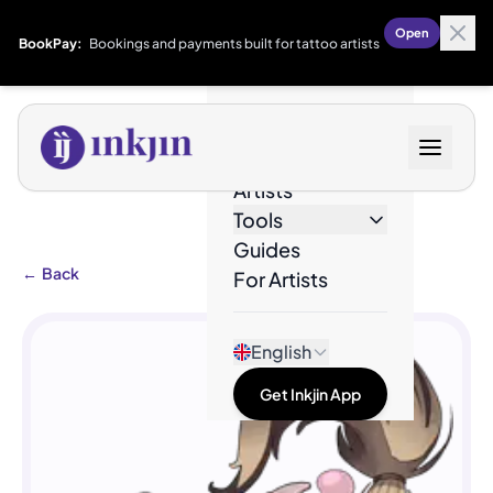
Open
BookPay:
Bookings and payments built for tattoo artists
Designs
Artists
Tools
Guides
←
Back
For Artists
English
Get Inkjin App