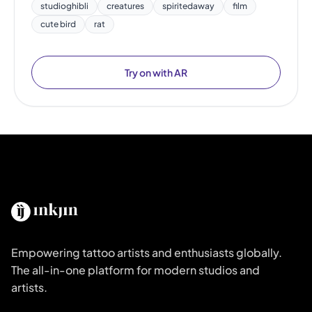
studioghibli
creatures
spiritedaway
film
cute bird
rat
Try on with AR
Empowering tattoo artists and enthusiasts globally.
The all-in-one platform for modern studios and
artists.