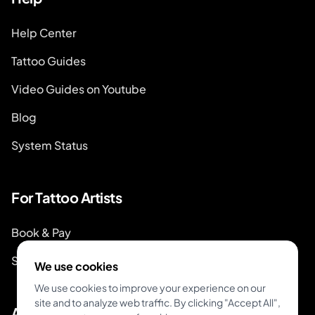
Help Center
Tattoo Guides
Video Guides on Youtube
Blog
System Status
For Tattoo Artists
Book & Pay
Start Booking
We use cookies
We use cookies to improve your experience on our
site and to analyze web traffic. By clicking "Accept All",
About