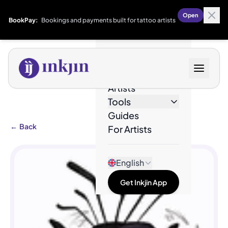
Open
BookPay:
Bookings and payments built for tattoo artists
Designs
Artists
Tools
Guides
←
Back
For Artists
English
Get Inkjin App