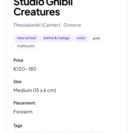
Studio Ghibli
Creatures
Thessaloniki (Center) · Greece
new school
anime & manga
color
pink
multicolor
Price
€120–180
Size
Medium (15 x 6 cm)
Placement:
Forearm
Tags