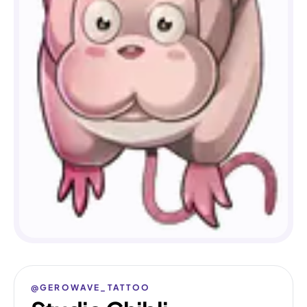
@GEROWAVE_TATTOO