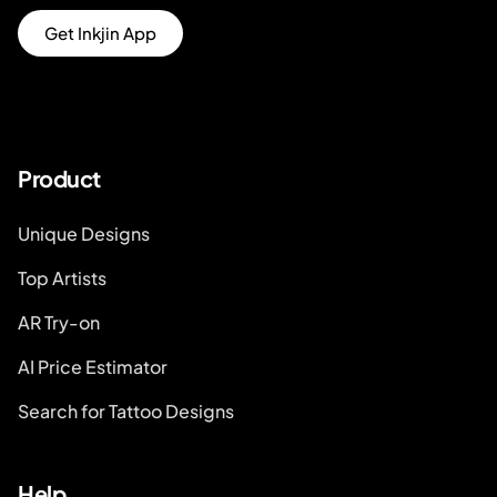
Get Inkjin App
Product
Unique Designs
Top Artists
AR Try-on
AI Price Estimator
Search for Tattoo Designs
Help