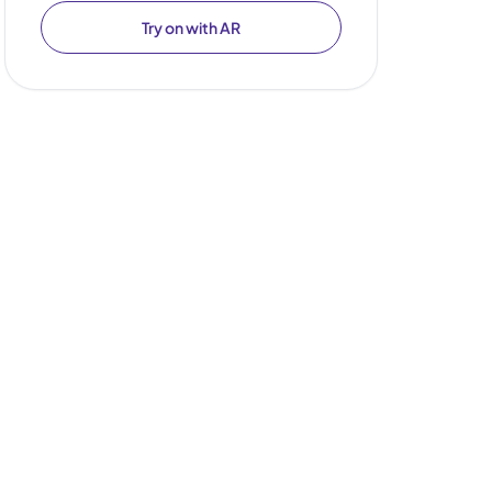
Try on with AR