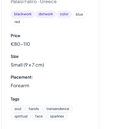
Palaio Faliro · Greece
blackwork
dotwork
color
blue
red
Price
€80–110
Size
Small (9 x 7 cm)
Placement:
Forearm
Tags
soul
hands
transendence
spiritual
face
sparkles