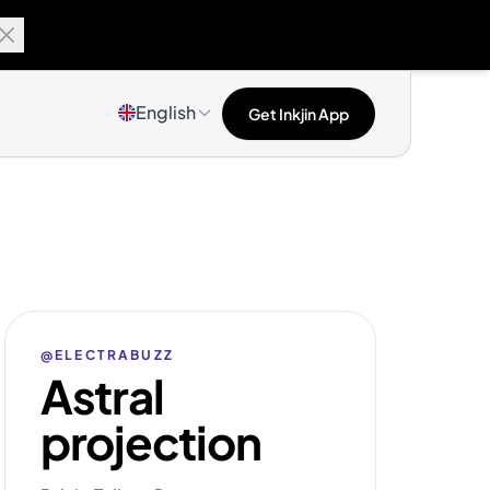
English
Get Inkjin App
@ELECTRABUZZ
Astral
projection