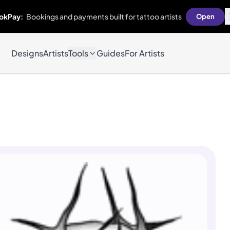
okPay:
Bookings and payments built for tattoo artists
Open
Designs
Artists
Tools
Guides
For Artists