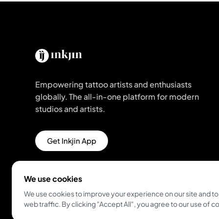
Empowering tattoo artists and enthusiasts
globally. The all-in-one platform for modern
studios and artists.
Get Inkjin App
We use cookies
We use cookies to improve your experience on our site and to
web traffic. By clicking "Accept All", you agree to our use of c