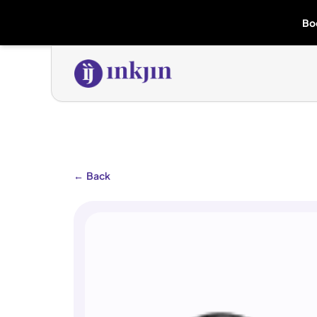
Bo
←
Back