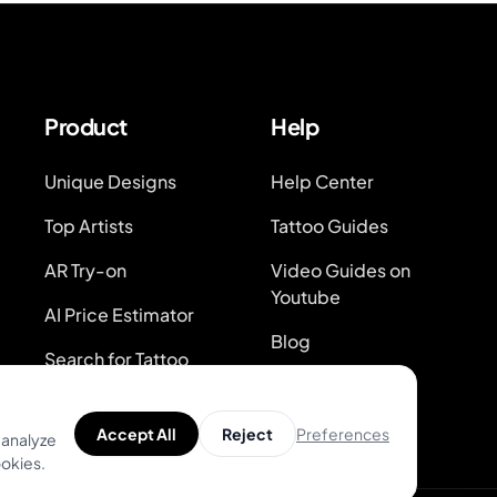
Product
Help
Unique Designs
Help Center
Top Artists
Tattoo Guides
AR Try-on
Video Guides on
Youtube
AI Price Estimator
Blog
Search for Tattoo
Designs
System Status
Preferences
Accept All
Reject
 analyze
ookies.