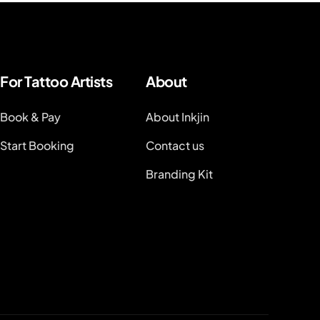
For Tattoo Artists
About
Book & Pay
About Inkjin
Start Booking
Contact us
Branding Kit