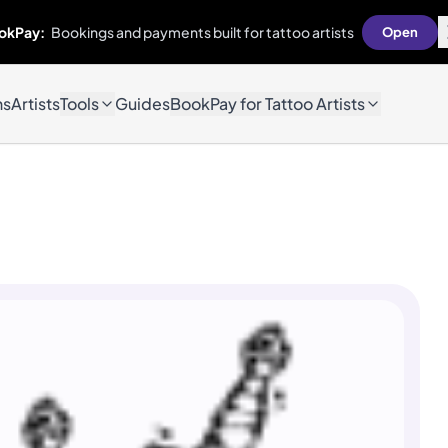
okPay:
Bookings and payments built for tattoo artists
Open
ns
Artists
Tools
Guides
BookPay for Tattoo Artists