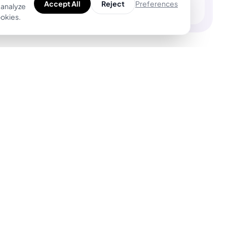
Preferences
Accept All
Reject
 analyze
ookies.
Product
For Tattoo Artists
Explore Unique
BookPay — Artist
Designs
Booking Platform
Find Top Artists
Features
AR Tattoo Try-on
Pricing
AI Price Estimator
BookPay vs.