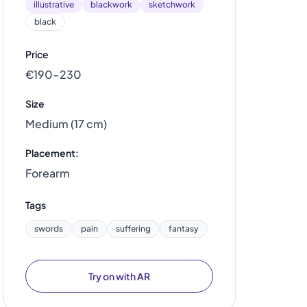
illustrative
blackwork
sketchwork
black
Price
€190–230
Size
Medium (17 cm)
Placement:
Forearm
Tags
swords
pain
suffering
fantasy
Try on with AR