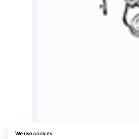
We use cookies