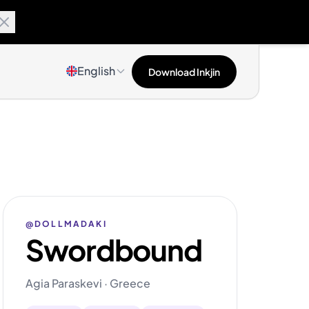
English
Download Inkjin
@DOLLMADAKI
Swordbound
Agia Paraskevi · Greece