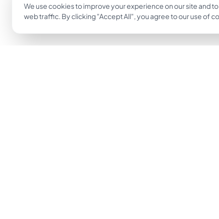
We use cookies to improve your experience on our site and to
web traffic. By clicking "Accept All", you agree to our use of c
The easiest way to go from idea to tattoo.
Get Inkjin App