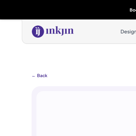
Bo
Desig
←
Back