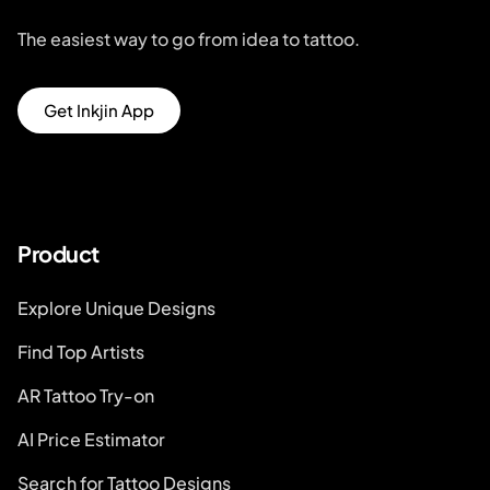
The easiest way to go from idea to tattoo.
Get Inkjin App
Product
Explore Unique Designs
Find Top Artists
AR Tattoo Try-on
AI Price Estimator
Search for Tattoo Designs