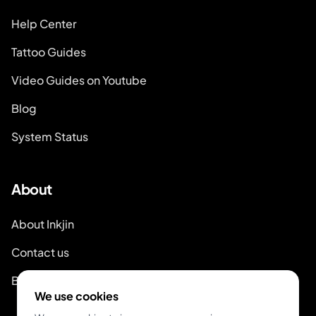
Help Center
Tattoo Guides
Video Guides on Youtube
Blog
System Status
About
About Inkjin
Contact us
Branding Kit
We use cookies