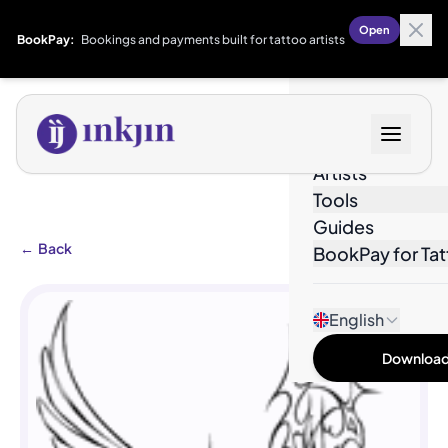
Open
BookPay:
Bookings and payments built for tattoo artists
Designs
Artists
Tools
Guides
←
Back
BookPay for Tat
English
Download 