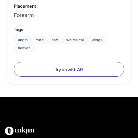
Placement:
Forearm
Tags
angel
cute
sad
whimsical
wings
heaven
Try on with AR