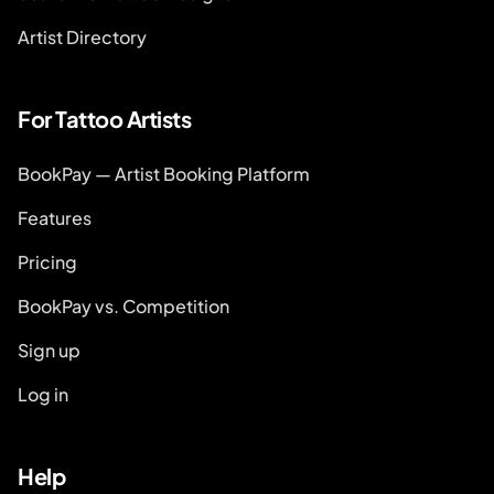
Artist Directory
For Tattoo Artists
BookPay — Artist Booking Platform
Features
Pricing
BookPay vs. Competition
Sign up
Log in
Help