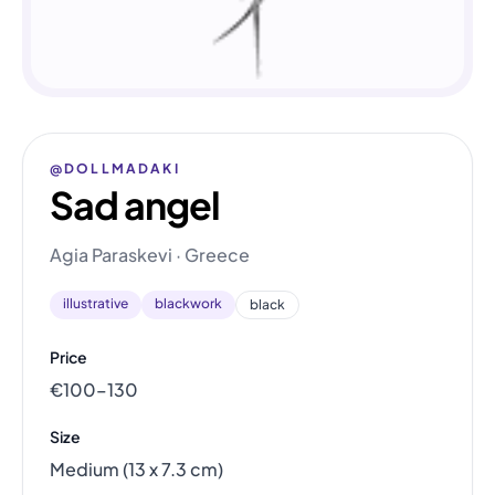
@DOLLMADAKI
Sad angel
Agia Paraskevi · Greece
illustrative
blackwork
black
Price
€100–130
Size
Medium (13 x 7.3 cm)