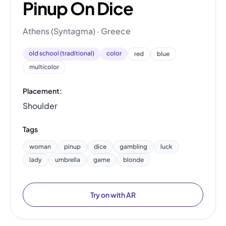
Pinup On Dice
Athens (Syntagma) · Greece
old school (traditional)
color
red
blue
multicolor
Placement:
Shoulder
Tags
woman
pinup
dice
gambling
luck
lady
umbrella
game
blonde
Try on with AR