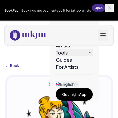
Open
BookPay:
Bookings and payments built for tattoo artists
Designs
Artists
Tools
Guides
←
Back
For Artists
English
Get Inkjin App