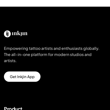
Empowering tattoo artists and enthusiasts globally.
The all-in-one platform for modern studios and
artists.
Get Inkjin App
Product