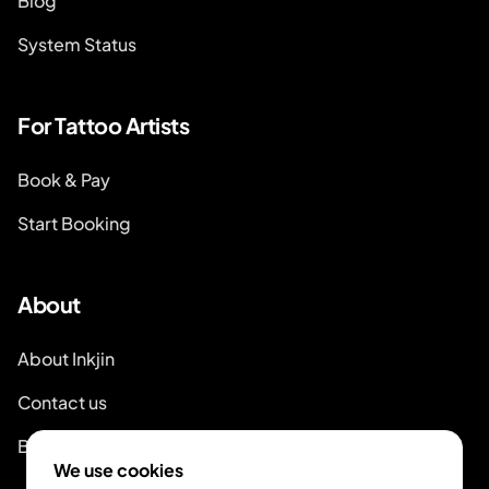
Blog
System Status
For Tattoo Artists
Book & Pay
Start Booking
About
About Inkjin
Contact us
Branding Kit
We use cookies