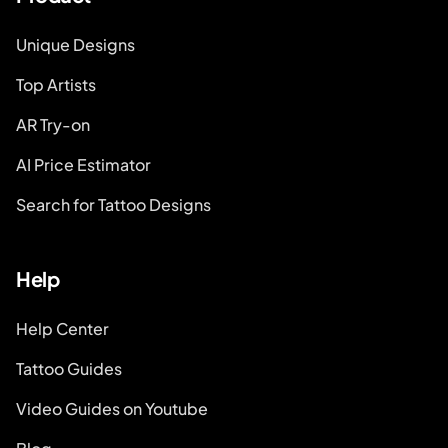
Unique Designs
Top Artists
AR Try-on
AI Price Estimator
Search for Tattoo Designs
Help
Help Center
Tattoo Guides
Video Guides on Youtube