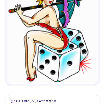
@DIMITRIS_V_TATTOOER