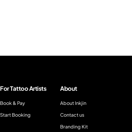
For Tattoo Artists
About
Book & Pay
About Inkjin
Start Booking
Contact us
Branding Kit