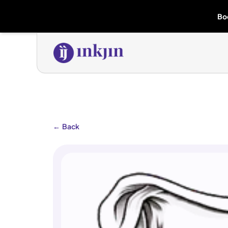
Bo
←
Back