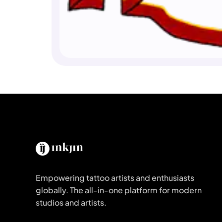
Empowering tattoo artists and enthusiasts
globally. The all-in-one platform for modern
studios and artists.