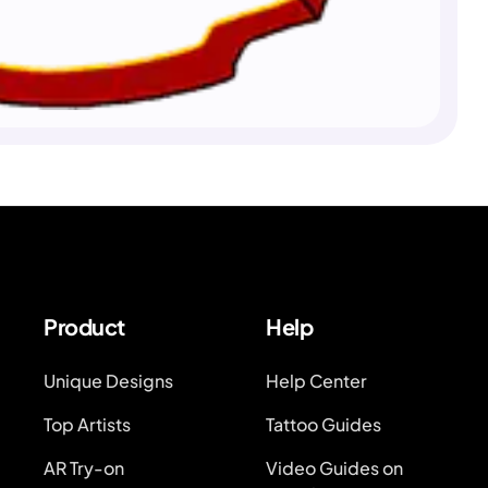
Product
Help
Unique Designs
Help Center
Top Artists
Tattoo Guides
AR Try-on
Video Guides on