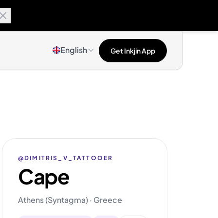
English
Get Inkjin App
@DIMITRIS_V_TATTOOER
Cape
Athens (Syntagma) · Greece