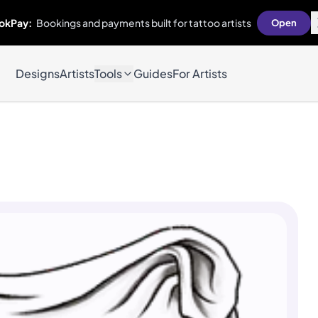
okPay:
Bookings and payments built for tattoo artists
Open
Designs
Artists
Tools
Guides
For Artists