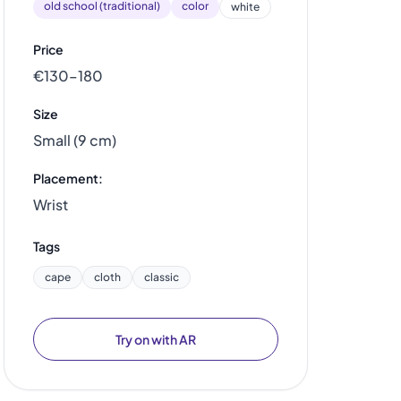
old school (traditional)
color
white
Price
€130–180
Size
Small (9 cm)
Placement:
Wrist
Tags
cape
cloth
classic
Try on with AR