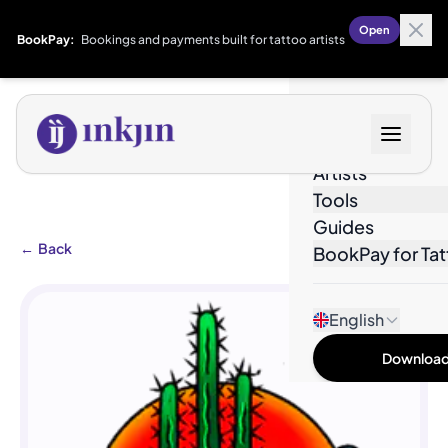
Open
BookPay:
Bookings and payments built for tattoo artists
Designs
Artists
Tools
Guides
←
Back
BookPay for Tat
English
Download 