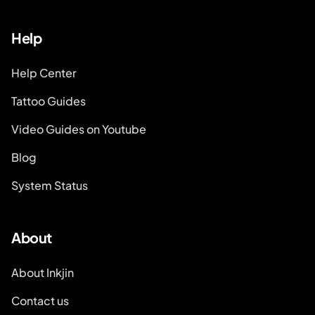
Help
Help Center
Tattoo Guides
Video Guides on Youtube
Blog
System Status
About
About Inkjin
Contact us