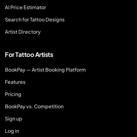
AI Price Estimator
Search for Tattoo Designs
Artist Directory
For Tattoo Artists
BookPay — Artist Booking Platform
Features
Pricing
BookPay vs. Competition
Sign up
Log in