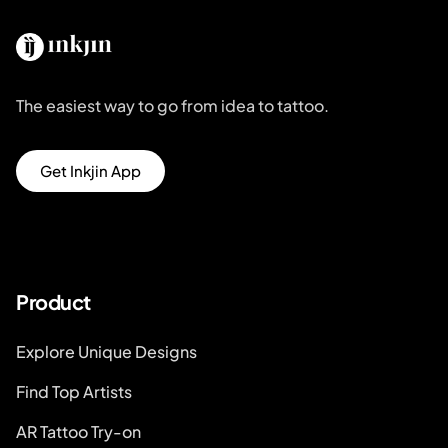
The easiest way to go from idea to tattoo.
Get Inkjin App
Product
Explore Unique Designs
Find Top Artists
AR Tattoo Try-on