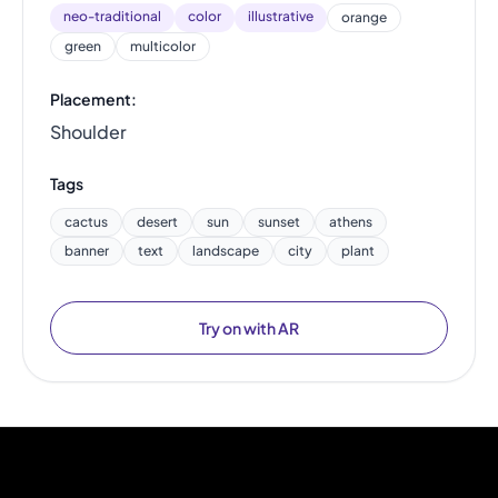
neo-traditional
color
illustrative
orange
green
multicolor
Placement:
Shoulder
Tags
cactus
desert
sun
sunset
athens
banner
text
landscape
city
plant
Try on with AR