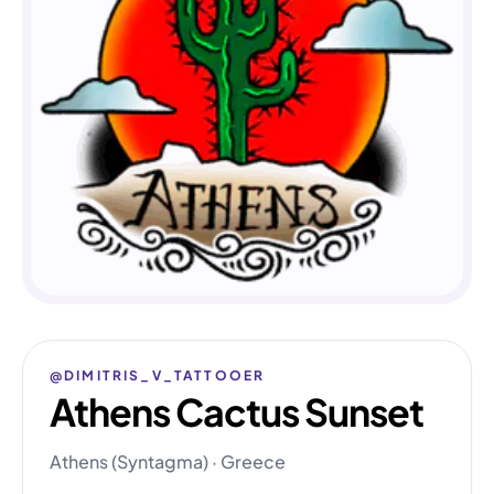
@DIMITRIS_V_TATTOOER
Athens Cactus Sunset
Athens (Syntagma) · Greece