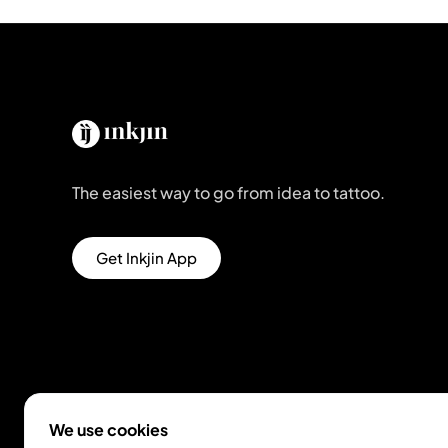
The easiest way to go from idea to tattoo.
Get Inkjin App
We use cookies