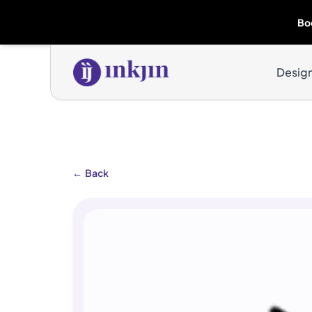
Bo
Desig
←
Back