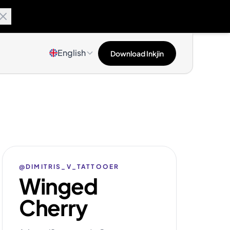
English
Download Inkjin
@DIMITRIS_V_TATTOOER
Winged
Cherry