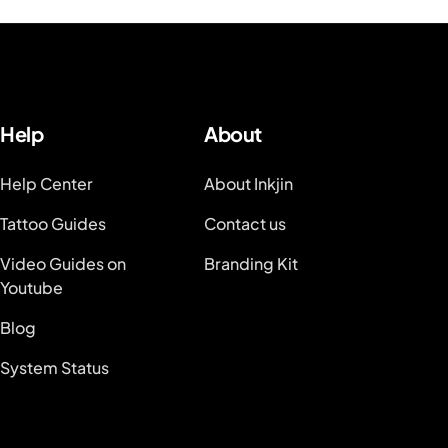
Help
About
Help Center
About Inkjin
Tattoo Guides
Contact us
Video Guides on
Branding Kit
Youtube
Blog
System Status