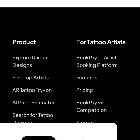
Product
For Tattoo Artists
Explore Unique
BookPay — Artist
Designs
Booking Platform
Find Top Artists
Features
AR Tattoo Try-on
Pricing
AI Price Estimator
BookPay vs.
Competition
Search for Tattoo
Designs
Sign up
Artist Directory
Log in