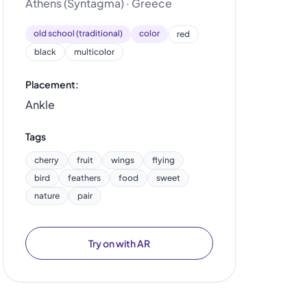
Athens (Syntagma) · Greece
old school (traditional)
color
red
black
multicolor
Placement:
Ankle
Tags
cherry
fruit
wings
flying
bird
feathers
food
sweet
nature
pair
Try on with AR