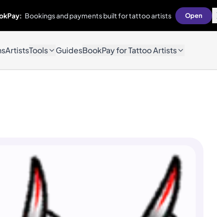
okPay:
Bookings and payments built for tattoo artists
Open
ns
Artists
Tools
Guides
BookPay for Tattoo Artists