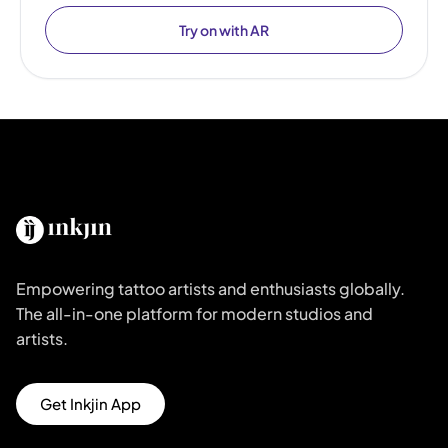
Try on with AR
Empowering tattoo artists and enthusiasts globally.
The all-in-one platform for modern studios and
artists.
Get Inkjin App