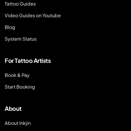
Tattoo Guides
Video Guides on Youtube
Blog
System Status
For Tattoo Artists
Book & Pay
Start Booking
About
About Inkjin