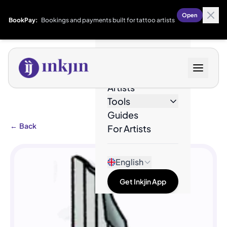
Open
BookPay:
Bookings and payments built for tattoo artists
Designs
Artists
Tools
Guides
←
Back
For Artists
English
Get Inkjin App