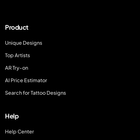
Product
Unique Designs
Top Artists
AR Try-on
AI Price Estimator
Search for Tattoo Designs
Help
Help Center