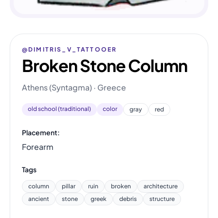
@DIMITRIS_V_TATTOOER
Broken Stone Column
Athens (Syntagma) · Greece
old school (traditional)
color
gray
red
Placement:
Forearm
Tags
column
pillar
ruin
broken
architecture
ancient
stone
greek
debris
structure