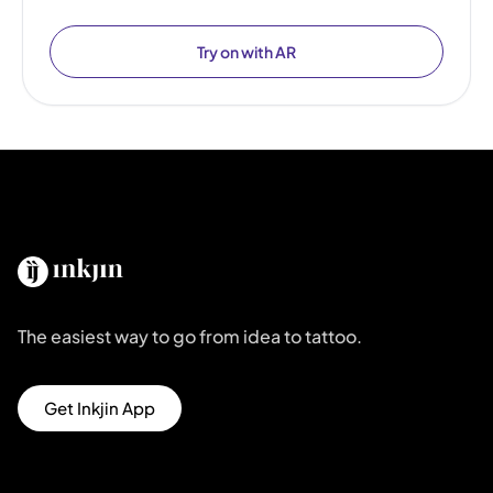
Try on with AR
The easiest way to go from idea to tattoo.
Get Inkjin App