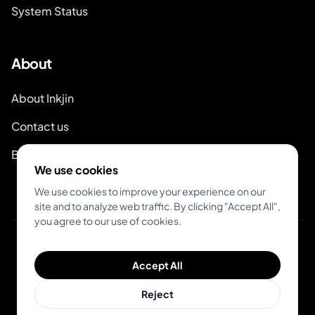
System Status
About
About Inkjin
Contact us
Branding Kit
We use cookies
We use cookies to improve your experience on our
site and to analyze web traffic. By clicking "Accept All",
you agree to our use of cookies.
© 2026 Inkjin
Accept All
Privacy Policy
Terms of Service
DSA
Cookies
Reject