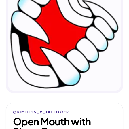
@DIMITRIS_V_TATTOOER
Open Mouth with