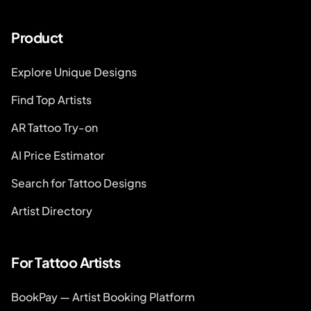
Product
Explore Unique Designs
Find Top Artists
AR Tattoo Try-on
AI Price Estimator
Search for Tattoo Designs
Artist Directory
For Tattoo Artists
BookPay — Artist Booking Platform