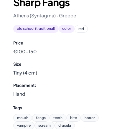
Sharp Fangs
Athens (Syntagma) · Greece
old school (traditional)
color
red
Price
€100–150
Size
Tiny (4 cm)
Placement:
Hand
Tags
mouth
fangs
teeth
bite
horror
vampire
scream
dracula