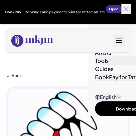
Open
BookPay:
Bookings and payments built for tattoo artists
Designs
Artists
Tools
Guides
←
Back
BookPay for Tat
English
Download 