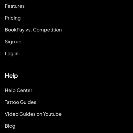
Features
Pricing
BookPay vs. Competition
Sign up
Log in
Help
Help Center
Tattoo Guides
Video Guides on Youtube
Blog