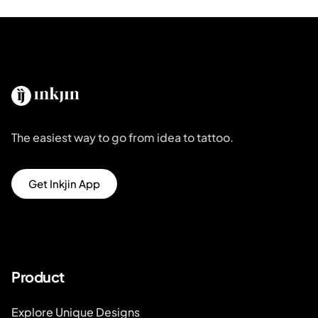
The easiest way to go from idea to tattoo.
Get Inkjin App
Product
Explore Unique Designs