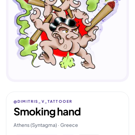
@DIMITRIS_V_TATTOOER
Smoking hand
Athens (Syntagma) · Greece