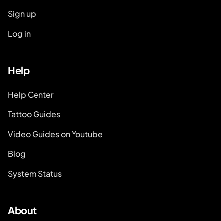
Sign up
Log in
Help
Help Center
Tattoo Guides
Video Guides on Youtube
Blog
System Status
About