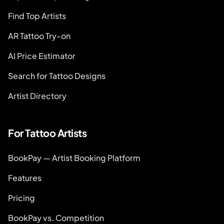
Find Top Artists
AR Tattoo Try-on
AI Price Estimator
Search for Tattoo Designs
Artist Directory
For Tattoo Artists
BookPay — Artist Booking Platform
Features
Pricing
BookPay vs. Competition