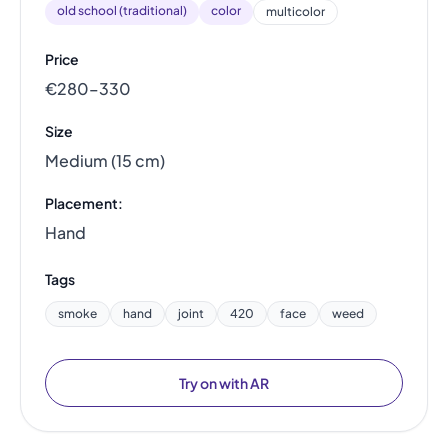
old school (traditional)
color
multicolor
Price
€280–330
Size
Medium (15 cm)
Placement:
Hand
Tags
smoke
hand
joint
420
face
weed
Try on with AR