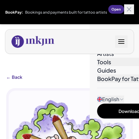
Open
BookPay:
Bookings and payments built for tattoo artists
Designs
Artists
Tools
Guides
←
Back
BookPay for Tat
English
Download 