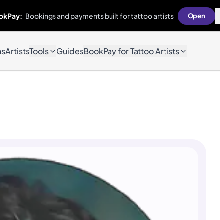
okPay:
Bookings and payments built for tattoo artists
Open
ns
Artists
Tools
Guides
BookPay for Tattoo Artists