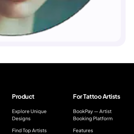
Product
For Tattoo Artists
Explore Unique
BookPay — Artist
Designs
Booking Platform
Find Top Artists
Features