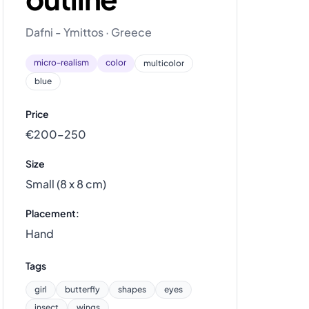
Dafni - Ymittos · Greece
micro-realism
color
multicolor
blue
Price
€200–250
Size
Small (8 x 8 cm)
Placement:
Hand
Tags
girl
butterfly
shapes
eyes
insect
wings