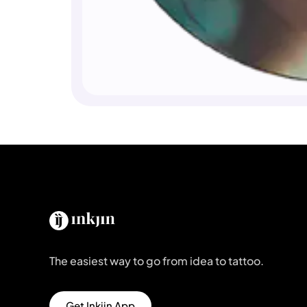
The easiest way to go from idea to tattoo.
Get Inkjin App