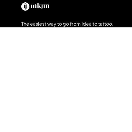
The easiest way to go from idea to tattoo.
Get Inkjin App