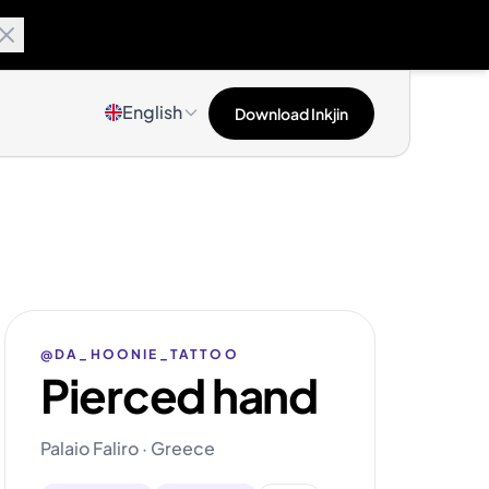
English
Download Inkjin
@DA_HOONIE_TATTOO
Pierced hand
Palaio Faliro · Greece