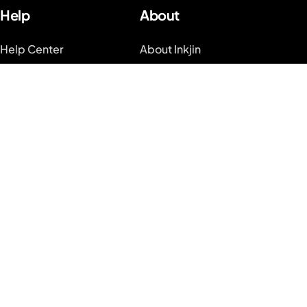
Help
About
Help Center
About Inkjin
Tattoo Guides
Contact us
Video Guides on
Branding Kit
Youtube
Blog
System Status