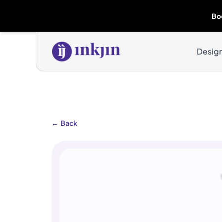
Bo
Desig
←
Back