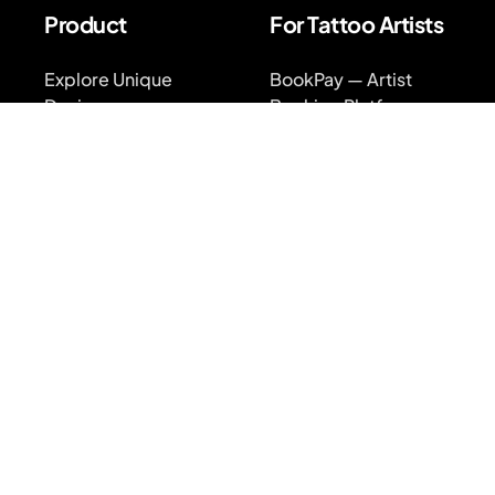
Product
For Tattoo Artists
Explore Unique
BookPay — Artist
Designs
Booking Platform
Find Top Artists
Features
AR Tattoo Try-on
Pricing
AI Price Estimator
BookPay vs.
Competition
Search for Tattoo
Designs
Sign up
Artist Directory
Log in