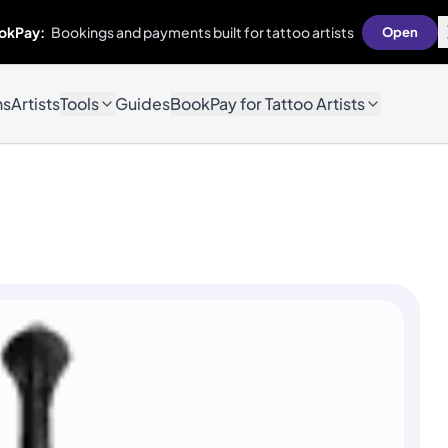
okPay:
Bookings and payments built for tattoo artists
Open
ns
Artists
Tools
Guides
BookPay for Tattoo Artists