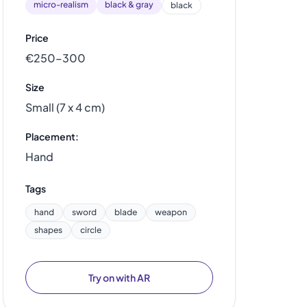
micro-realism
black & gray
black
Price
€250–300
Size
Small (7 x 4 cm)
Placement:
Hand
Tags
hand
sword
blade
weapon
shapes
circle
Try on with AR