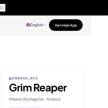
English
Get Inkjin App
@CORVUS_NTC
Grim Reaper
Athens (Syntagma) · Greece