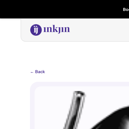
Bo
←
Back