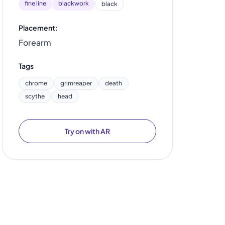
fine line
blackwork
black
Placement:
Forearm
Tags
chrome
grimreaper
death
scythe
head
Try on with AR