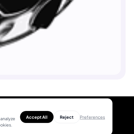
Preferences
Accept All
Reject
 analyze
ookies.
Product
Help