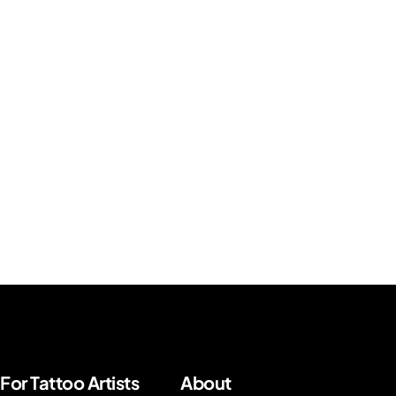
For Tattoo Artists
About