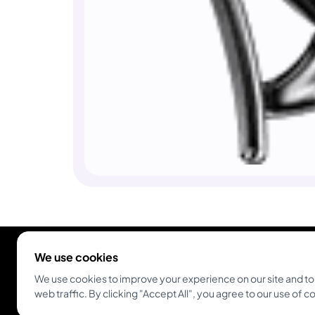
We use cookies
We use cookies to improve your experience on our site and to
web traffic. By clicking "Accept All", you agree to our use of c