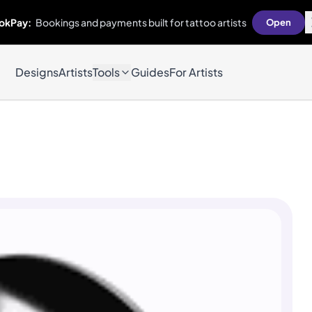
okPay:
Bookings and payments built for tattoo artists
Open
Designs
Artists
Tools
Guides
For Artists