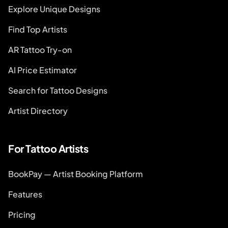
Explore Unique Designs
Find Top Artists
AR Tattoo Try-on
AI Price Estimator
Search for Tattoo Designs
Artist Directory
For Tattoo Artists
BookPay — Artist Booking Platform
Features
Pricing