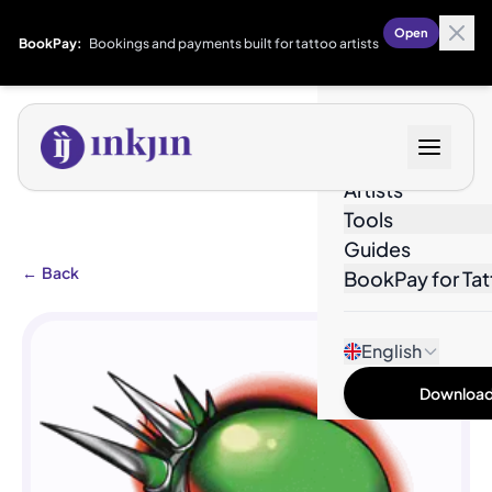
Open
BookPay:
Bookings and payments built for tattoo artists
Designs
Artists
Tools
Guides
←
Back
BookPay for Tat
English
Download 