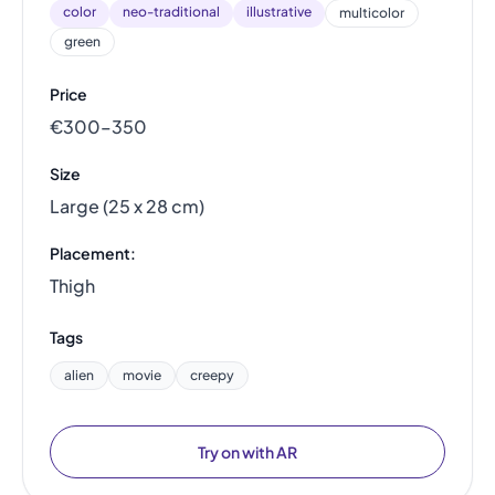
color
neo-traditional
illustrative
multicolor
green
Price
€300–350
Size
Large (25 x 28 cm)
Placement:
Thigh
Tags
alien
movie
creepy
Try on with AR