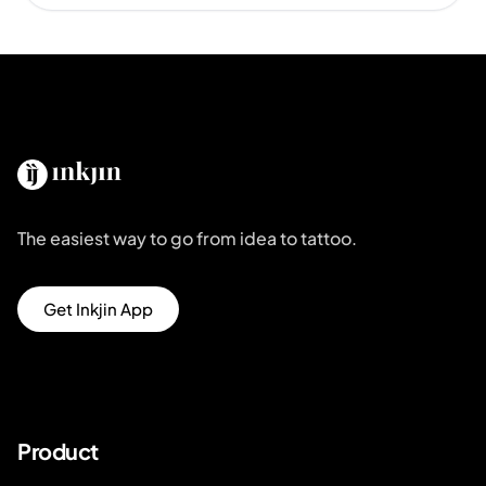
The easiest way to go from idea to tattoo.
Get Inkjin App
Product