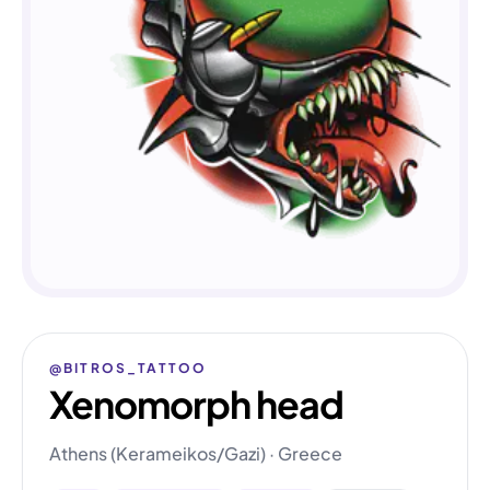
@BITROS_TATTOO
Xenomorph head
Athens (Kerameikos/Gazi) · Greece