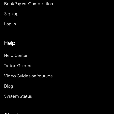
BookPay vs. Competition
Sign up
Log in
Help
Help Center
Tattoo Guides
Video Guides on Youtube
Blog
System Status