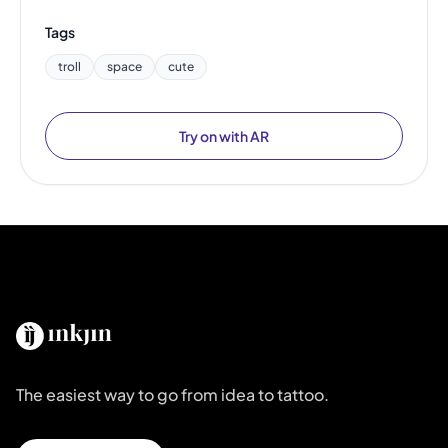
Tags
troll
space
cute
Try on with AR
The easiest way to go from idea to tattoo.