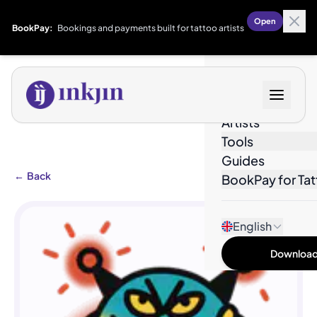
Open
BookPay:
Bookings and payments built for tattoo artists
Designs
Artists
Tools
Guides
←
Back
BookPay for Tat
English
Download 