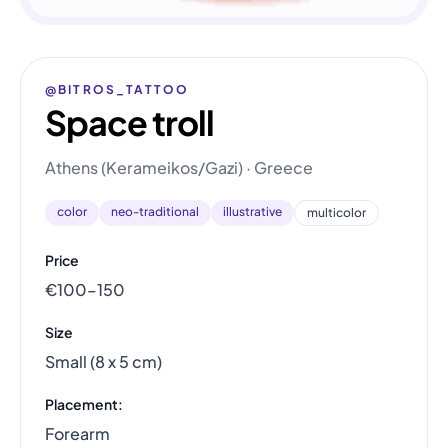
@BITROS_TATTOO
Space troll
Athens (Kerameikos/Gazi) · Greece
color
neo-traditional
illustrative
multicolor
Price
€100–150
Size
Small (8 x 5 cm)
Placement:
Forearm