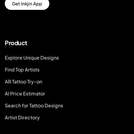
Get Inkjin App
Product
Explore Unique Designs
Find Top Artists
AR Tattoo Try-on
AI Price Estimator
Search for Tattoo Designs
Artist Directory