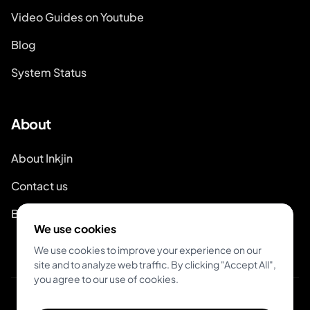
Video Guides on Youtube
Blog
System Status
About
About Inkjin
Contact us
Branding Kit
We use cookies
We use cookies to improve your experience on our
site and to analyze web traffic. By clicking "Accept All",
you agree to our use of cookies.