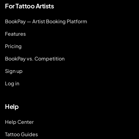
For Tattoo Artists
BookPay — Artist Booking Platform
Features
Pricing
BookPay vs. Competition
Sign up
Log in
Help
Help Center
Tattoo Guides