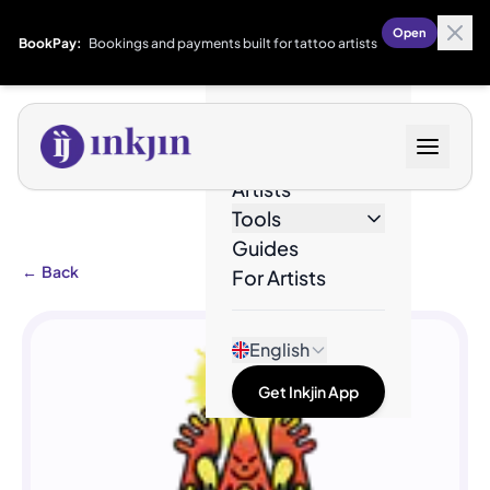
Open
BookPay:
Bookings and payments built for tattoo artists
Designs
Artists
Tools
Guides
←
Back
For Artists
English
Get Inkjin App