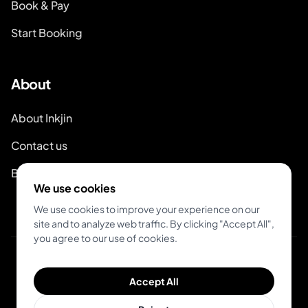
Book & Pay
Start Booking
About
About Inkjin
Contact us
Branding Kit
We use cookies
We use cookies to improve your experience on our
site and to analyze web traffic. By clicking "Accept All",
you agree to our use of cookies.
© 2026 Inkjin
Accept All
Privacy Policy
Terms of Service