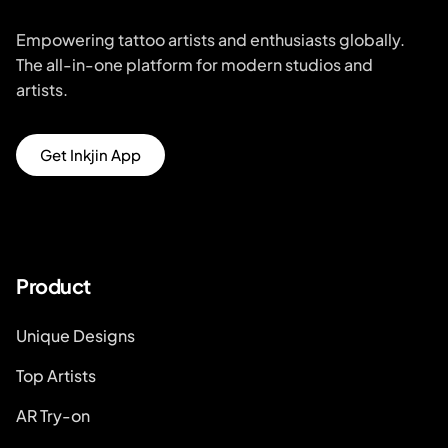
Empowering tattoo artists and enthusiasts globally.
The all-in-one platform for modern studios and
artists.
Get Inkjin App
Product
Unique Designs
Top Artists
AR Try-on