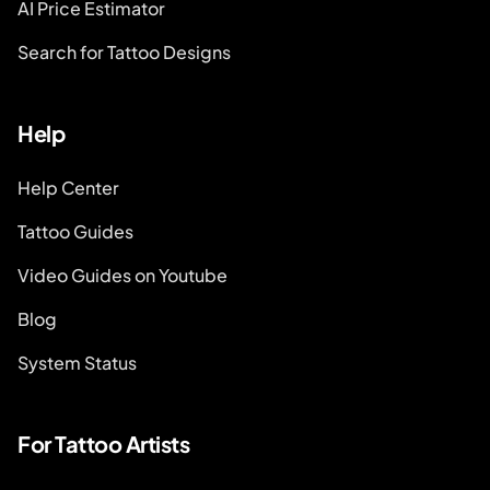
AI Price Estimator
Search for Tattoo Designs
Help
Help Center
Tattoo Guides
Video Guides on Youtube
Blog
System Status
For Tattoo Artists