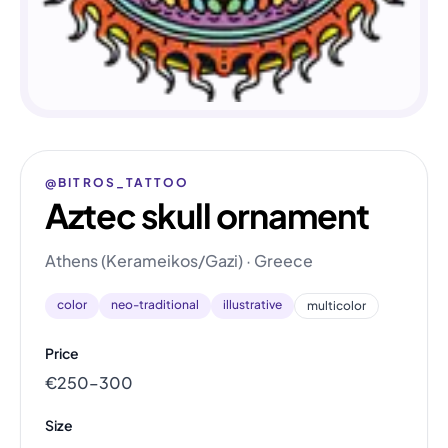
@BITROS_TATTOO
Aztec skull ornament
Athens (Kerameikos/Gazi) · Greece
color
neo-traditional
illustrative
multicolor
Price
€250–300
Size