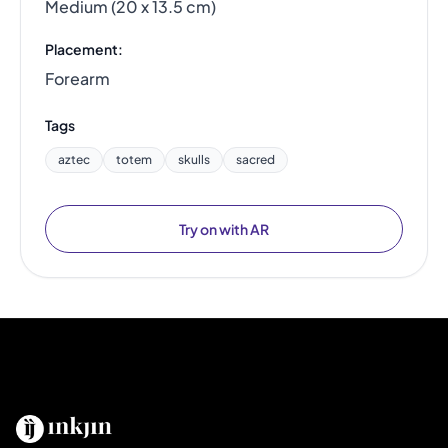
Medium (20 x 13.5 cm)
Placement:
Forearm
Tags
aztec
totem
skulls
sacred
Try on with AR