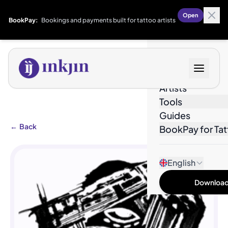
Open
BookPay:
Bookings and payments built for tattoo artists
Designs
Artists
Tools
Guides
←
Back
BookPay for Tat
English
Download 