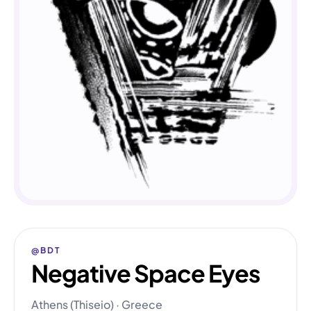
@BDT
Negative Space Eyes
Athens (Thiseio) · Greece