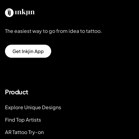
The easiest way to go from idea to tattoo.
Get Inkjin App
Product
Explore Unique Designs
Find Top Artists
AR Tattoo Try-on