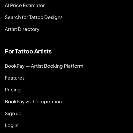
AI Price Estimator
Search for Tattoo Designs
Artist Directory
For Tattoo Artists
BookPay — Artist Booking Platform
Features
Pricing
BookPay vs. Competition
Sign up
Log in