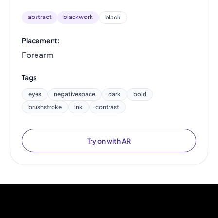
abstract
blackwork
black
Placement:
Forearm
Tags
eyes
negativespace
dark
bold
brushstroke
ink
contrast
Try on with AR