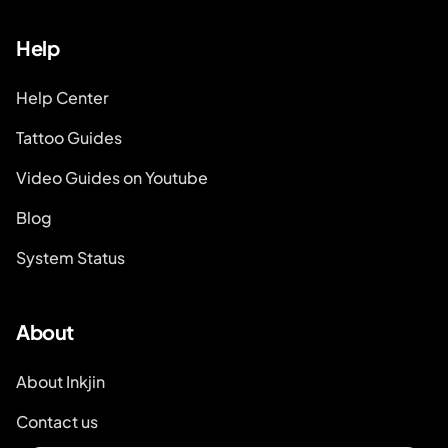
Help
Help Center
Tattoo Guides
Video Guides on Youtube
Blog
System Status
About
About Inkjin
Contact us