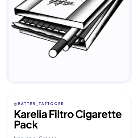
@BATTER_TATTOOER
Karelia Filtro Cigarette
Pack