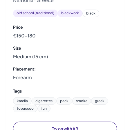
Nea Ionia · Greece
old school (traditional)
blackwork
black
Price
€150–180
Size
Medium (15 cm)
Placement:
Forearm
Tags
karelia
cigarettes
pack
smoke
greek
tobaccoo
fun
Try on with AR