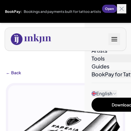
Open
BookPay:
Bookings and payments built for tattoo artists
Designs
Artists
Tools
Guides
←
Back
BookPay for Tat
English
Download 