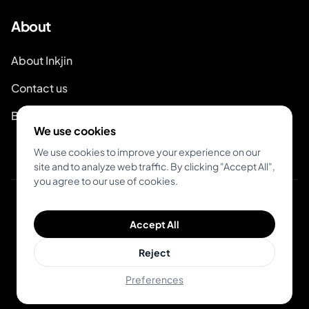
About
About Inkjin
Contact us
Branding Kit
We use cookies
We use cookies to improve your experience on our
site and to analyze web traffic. By clicking "Accept All",
you agree to our use of cookies.
© 2026 Inkjin
Accept All
Privacy Policy
Terms of Service
DSA
Cookies
Reject
Preferences