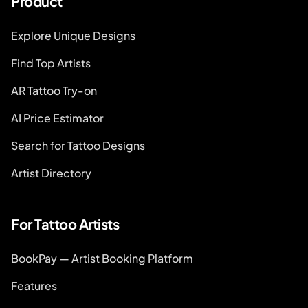
Product
Explore Unique Designs
Find Top Artists
AR Tattoo Try-on
AI Price Estimator
Search for Tattoo Designs
Artist Directory
For Tattoo Artists
BookPay — Artist Booking Platform
Features