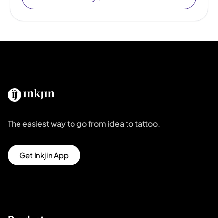
The easiest way to go from idea to tattoo.
Get Inkjin App