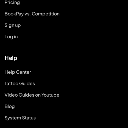
Pricing
BookPay vs. Competition
Sign up
Log in
Help
Help Center
Tattoo Guides
Video Guides on Youtube
Blog
System Status