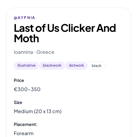
@AYPNIA
Last of Us Clicker And
Moth
Ioannina · Greece
illustrative
blackwork
dotwork
black
Price
€300–350
Size
Medium (20 x 13 cm)
Placement:
Forearm