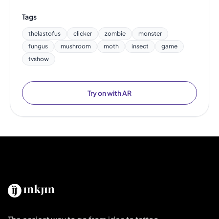
Tags
thelastofus
clicker
zombie
monster
fungus
mushroom
moth
insect
game
tvshow
Try on with AR