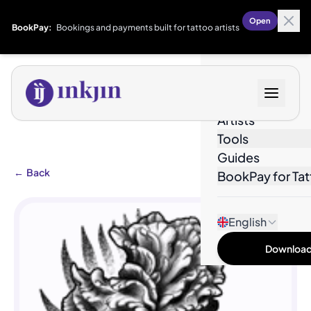
Open
BookPay:
Bookings and payments built for tattoo artists
Designs
Artists
Tools
Guides
←
Back
BookPay for Tat
English
Download 