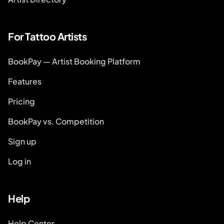
For Tattoo Artists
BookPay — Artist Booking Platform
Features
Pricing
BookPay vs. Competition
Sign up
Log in
Help
Help Center