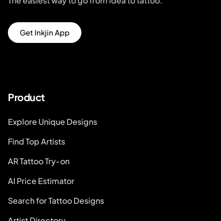
The easiest way to go from idea to tattoo.
Get Inkjin App
Product
Explore Unique Designs
Find Top Artists
AR Tattoo Try-on
AI Price Estimator
Search for Tattoo Designs
Artist Directory