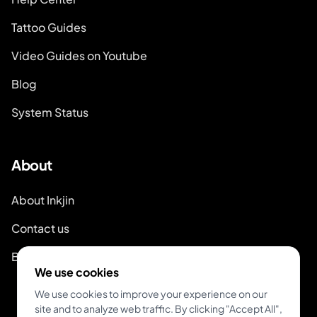
Tattoo Guides
Video Guides on Youtube
Blog
System Status
About
About Inkjin
Contact us
Branding Kit
We use cookies
We use cookies to improve your experience on our
site and to analyze web traffic. By clicking "Accept All",