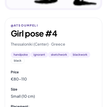
@ATSOUMPELI
Girl pose #4
Thessaloniki (Center) · Greece
handpoke
ignorant
sketchwork
blackwork
black
Price
€80–110
Size
Small (10 cm)
Placement: