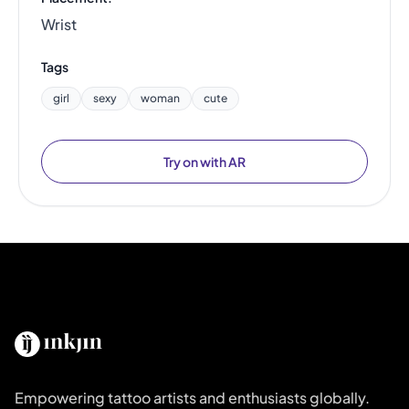
Wrist
Tags
girl
sexy
woman
cute
Try on with AR
Empowering tattoo artists and enthusiasts globally.