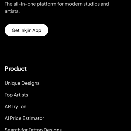
The all-in-one platform for modern studios and
artists.
Get Inkjin App
Product
Unique Designs
Top Artists
AR Try-on
AI Price Estimator
Search for Tattoo Designs