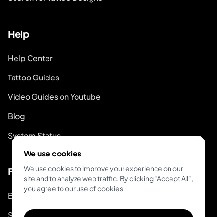
Help
Help Center
Tattoo Guides
Video Guides on Youtube
Blog
System Status
We use cookies
We use cookies to improve your experience on our
For Tattoo Artists
site and to analyze web traffic. By clicking "Accept All",
you agree to our use of cookies.
Book & Pay
Start Booking