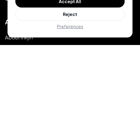
Accept All
Reject
About
Preferences
About Inkjin
Contact us
Branding Kit
© 2026 Inkjin
Privacy Policy
Terms of Service