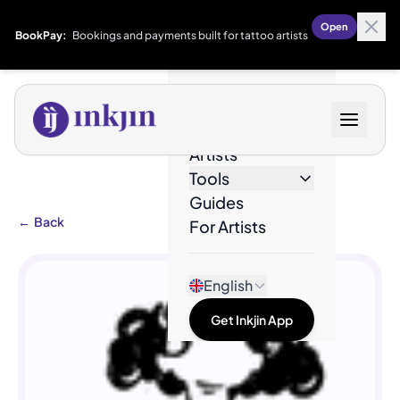
Open
BookPay:
Bookings and payments built for tattoo artists
Designs
Artists
Tools
Guides
←
Back
For Artists
English
Get Inkjin App