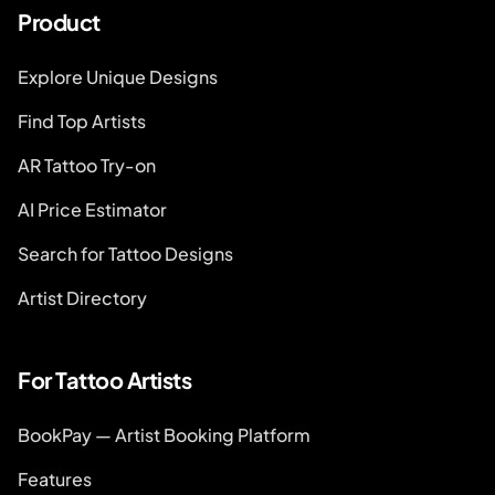
Product
Explore Unique Designs
Find Top Artists
AR Tattoo Try-on
AI Price Estimator
Search for Tattoo Designs
Artist Directory
For Tattoo Artists
BookPay — Artist Booking Platform
Features