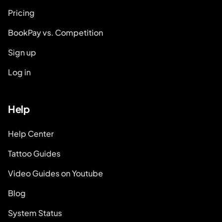
Pricing
BookPay vs. Competition
Sign up
Log in
Help
Help Center
Tattoo Guides
Video Guides on Youtube
Blog
System Status