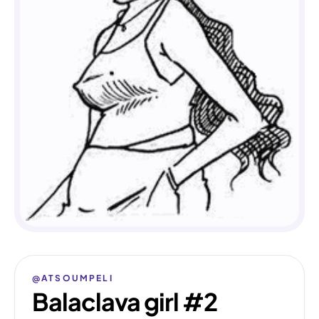
@ATSOUMPELI
Balaclava girl #2