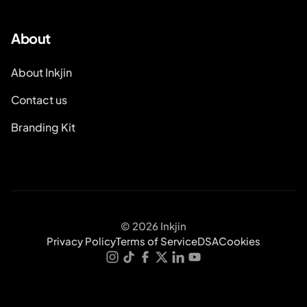
About
About Inkjin
Contact us
Branding Kit
© 2026 Inkjin
Privacy Policy
Terms of Service
DSA
Cookies