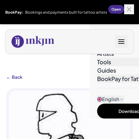
Open
BookPay:
Bookings and payments built for tattoo artists
Designs
Artists
Tools
Guides
←
Back
BookPay for Tat
English
Download 