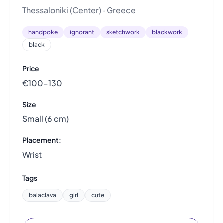
Thessaloniki (Center) · Greece
handpoke
ignorant
sketchwork
blackwork
black
Price
€100–130
Size
Small (6 cm)
Placement:
Wrist
Tags
balaclava
girl
cute