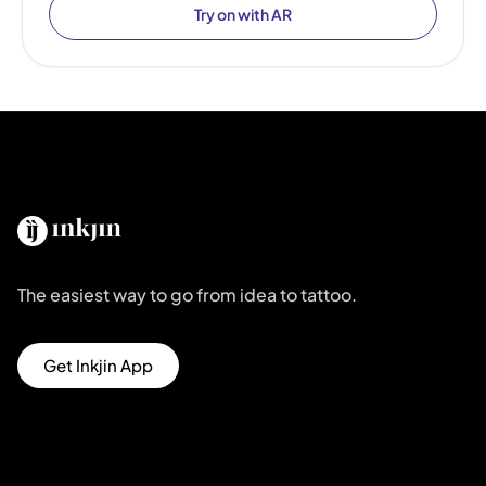
Try on with AR
The easiest way to go from idea to tattoo.
Get Inkjin App