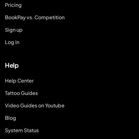
Pricing
BookPay vs. Competition
Sign up
Log in
Help
Help Center
Tattoo Guides
Video Guides on Youtube
Blog
System Status