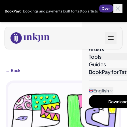
Open
BookPay:
Bookings and payments built for tattoo artists
Designs
Artists
Tools
Guides
←
Back
BookPay for Tat
English
Download 