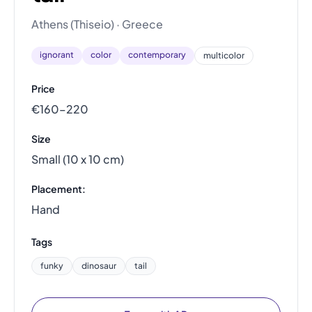
Athens (Thiseio) · Greece
ignorant
color
contemporary
multicolor
Price
€160–220
Size
Small (10 x 10 cm)
Placement:
Hand
Tags
funky
dinosaur
tail