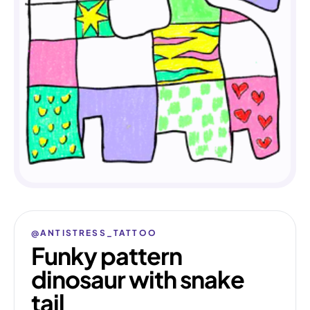
@ANTISTRESS_TATTOO
Funky pattern
dinosaur with snake
tail