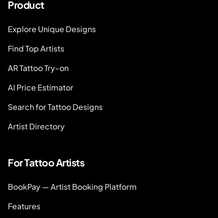
Product
Explore Unique Designs
Find Top Artists
AR Tattoo Try-on
AI Price Estimator
Search for Tattoo Designs
Artist Directory
For Tattoo Artists
BookPay — Artist Booking Platform
Features