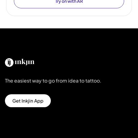
Try on with AR
The easiest way to go from idea to tattoo.
Get Inkjin App