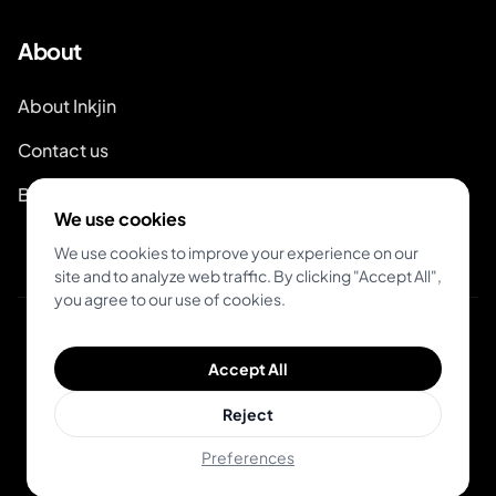
About
About Inkjin
Contact us
Branding Kit
We use cookies
We use cookies to improve your experience on our
site and to analyze web traffic. By clicking "Accept All",
you agree to our use of cookies.
© 2026 Inkjin
Accept All
Privacy Policy
Terms of Service
DSA
Cookies
Reject
Preferences