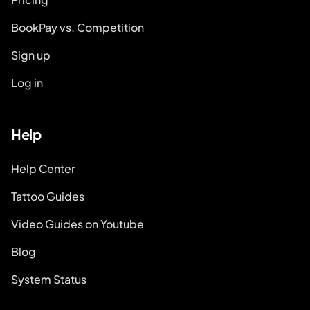
BookPay vs. Competition
Sign up
Log in
Help
Help Center
Tattoo Guides
Video Guides on Youtube
Blog
System Status