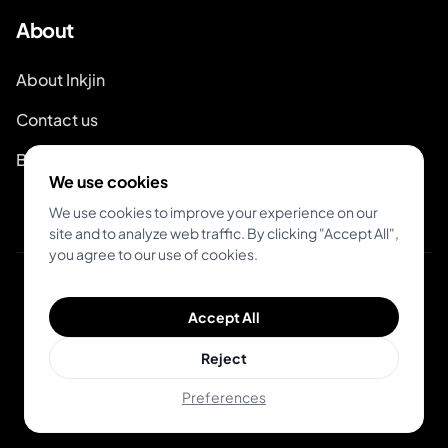
About
About Inkjin
Contact us
Branding Kit
We use cookies
We use cookies to improve your experience on our
site and to analyze web traffic. By clicking "Accept All",
you agree to our use of cookies.
© 2026 Inkjin
Accept All
Privacy Policy
Terms of Service
DSA
Cookies
Reject
Preferences