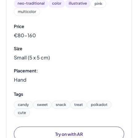
neo-traditional
color
illustrative
pink
multicolor
Price
€80–160
Size
Small (5 x 5 cm)
Placement:
Hand
Tags
candy
sweet
snack
treat
polkadot
cute
Try on with AR