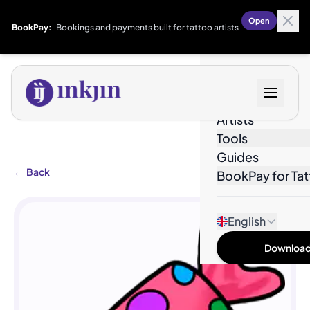
Open
BookPay:
Bookings and payments built for tattoo artists
Designs
Artists
Tools
Guides
←
Back
BookPay for Tat
English
Download 