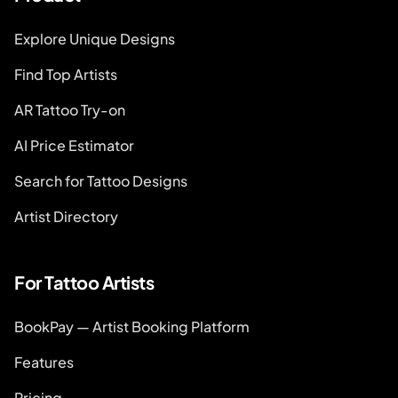
Explore Unique Designs
Find Top Artists
AR Tattoo Try-on
AI Price Estimator
Search for Tattoo Designs
Artist Directory
For Tattoo Artists
BookPay — Artist Booking Platform
Features
Pricing