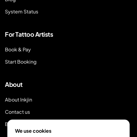
System Status
For Tattoo Artists
Book & Pay
Start Booking
About
About Inkjin
Contact us
Branding Kit
We use cookies