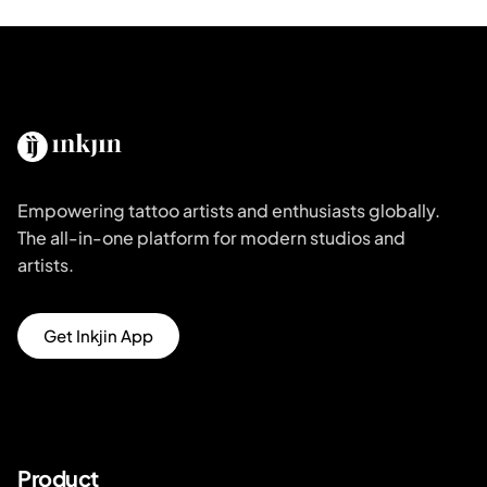
Empowering tattoo artists and enthusiasts globally.
The all-in-one platform for modern studios and
artists.
Get Inkjin App
Product