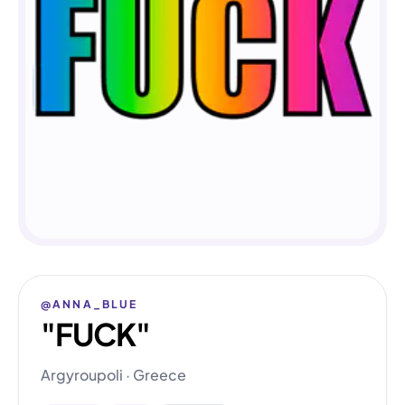
@ANNA_BLUE
"FUCK"
Argyroupoli · Greece