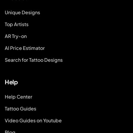
Unique Designs
Top Artists
AR Try-on
AI Price Estimator
Search for Tattoo Designs
Help
Help Center
Tattoo Guides
Video Guides on Youtube
Blog