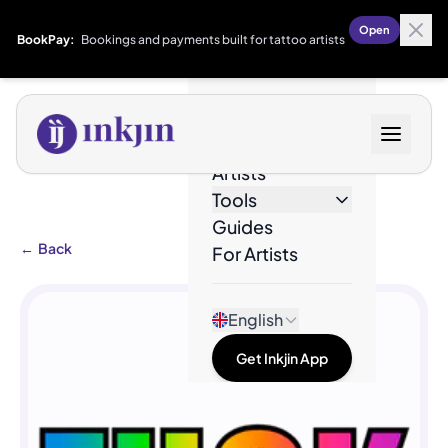
Open
BookPay:
Bookings and payments built for tattoo artists
Designs
Artists
Tools
Guides
←
Back
For Artists
English
Get Inkjin App