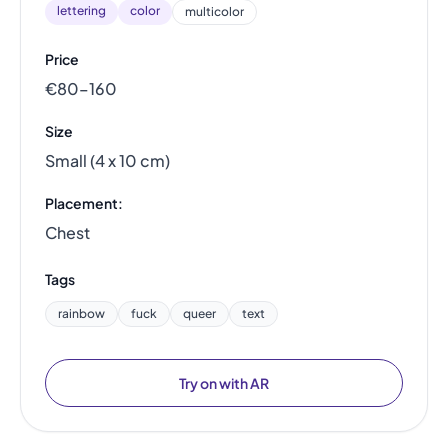
lettering
color
multicolor
Price
€80–160
Size
Small (4 x 10 cm)
Placement:
Chest
Tags
rainbow
fuck
queer
text
Try on with AR