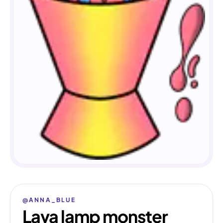
@ANNA_BLUE
Lava lamp monster