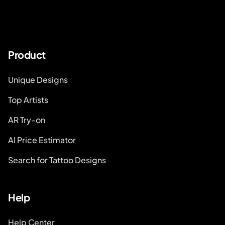
Product
Unique Designs
Top Artists
AR Try-on
AI Price Estimator
Search for Tattoo Designs
Help
Help Center