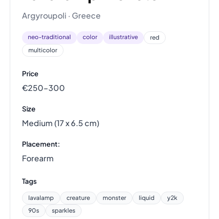
Argyroupoli · Greece
neo-traditional
color
illustrative
red
multicolor
Price
€250–300
Size
Medium (17 x 6.5 cm)
Placement:
Forearm
Tags
lavalamp
creature
monster
liquid
y2k
90s
sparkles