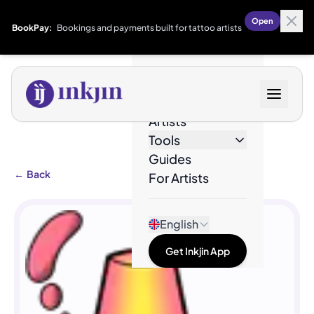
Open
BookPay:
Bookings and payments built for tattoo artists
Designs
Artists
Tools
Guides
←
Back
For Artists
English
Get Inkjin App