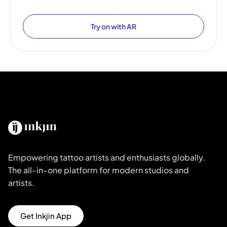
Try on with AR
Empowering tattoo artists and enthusiasts globally.
The all-in-one platform for modern studios and
artists.
Get Inkjin App