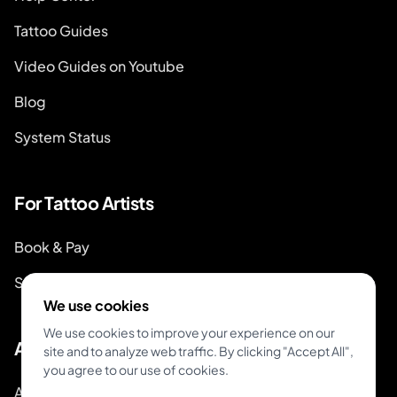
Tattoo Guides
Video Guides on Youtube
Blog
System Status
For Tattoo Artists
Book & Pay
Start Booking
We use cookies
We use cookies to improve your experience on our
About
site and to analyze web traffic. By clicking "Accept All",
you agree to our use of cookies.
About Inkjin