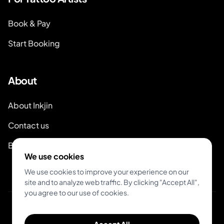
Book & Pay
Start Booking
About
About Inkjin
Contact us
Branding Kit
We use cookies
We use cookies to improve your experience on our
site and to analyze web traffic. By clicking "Accept All",
you agree to our use of cookies.
© 2026 Inkjin