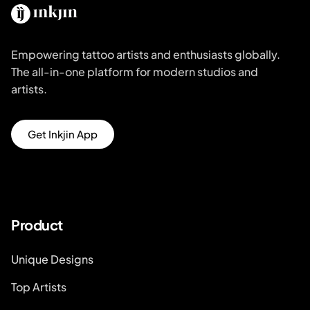
Empowering tattoo artists and enthusiasts globally.
The all-in-one platform for modern studios and
artists.
Get Inkjin App
Product
Unique Designs
Top Artists