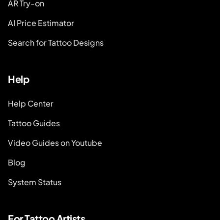
AR Try-on
AI Price Estimator
Search for Tattoo Designs
Help
Help Center
Tattoo Guides
Video Guides on Youtube
Blog
System Status
For Tattoo Artists