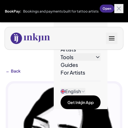
Open
BookPay:
Bookings and payments built for tattoo artists
Designs
Artists
Tools
Guides
←
Back
For Artists
English
Get Inkjin App