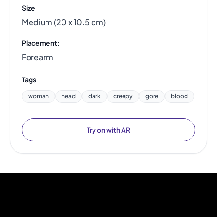
Size
Medium (20 x 10.5 cm)
Placement:
Forearm
Tags
woman
head
dark
creepy
gore
blood
Try on with AR