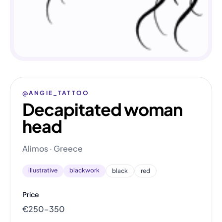
@ANGIE_TATTOO
Decapitated woman
head
Alimos · Greece
illustrative
blackwork
black
red
Price
€250–350